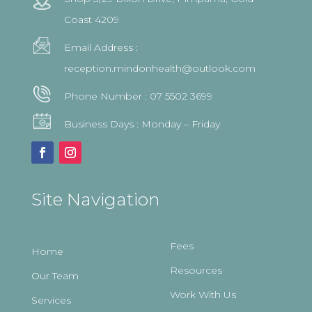
Coast 4209
Email Address :
reception.mindonhealth@outlook.com
Phone Number :
07 5502 3699
Business Days : Monday – Friday
Site Navigation
Fees
Home
Resources
Our Team
Work With Us
Services