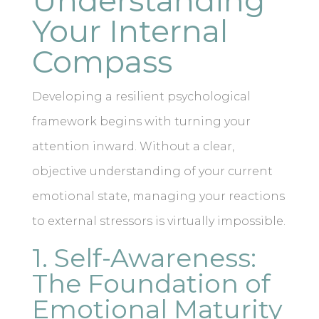
Understanding
Your Internal
Compass
Developing a resilient psychological
framework begins with turning your
attention inward. Without a clear,
objective understanding of your current
emotional state, managing your reactions
to external stressors is virtually impossible.
1. Self-Awareness:
The Foundation of
Emotional Maturity