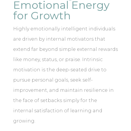
Emotional Energy
for Growth
Highly emotionally intelligent individuals
are driven by internal motivators that
extend far beyond simple external rewards
like money, status, or praise. Intrinsic
motivation is the deep-seated drive to
pursue personal goals, seek self-
improvement, and maintain resilience in
the face of setbacks simply for the
internal satisfaction of learning and
growing.