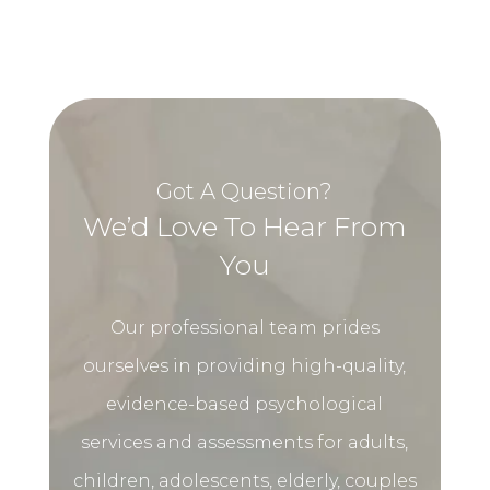
Got A Question?
We’d Love To Hear From
You
Our professional team prides
ourselves in providing high-quality,
evidence-based psychological
services and assessments for adults,
children, adolescents, elderly, couples