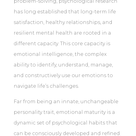
problem-solving, psychological research
has long established that long-term life
satisfaction, healthy relationships, and
resilient mental health are rooted in a
different capacity. This core capacity is
emotional intelligence, the complex
ability to identify, understand, manage,
and constructively use our emotions to
navigate life’s challenges.
Far from being an innate, unchangeable
personality trait, emotional maturity is a
dynamic set of psychological habits that
can be consciously developed and refined.