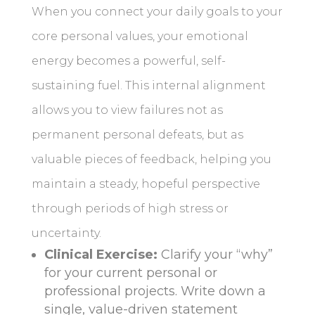
When you connect your daily goals to your
core personal values, your emotional
energy becomes a powerful, self-
sustaining fuel. This internal alignment
allows you to view failures not as
permanent personal defeats, but as
valuable pieces of feedback, helping you
maintain a steady, hopeful perspective
through periods of high stress or
uncertainty.
Clinical Exercise:
Clarify your “why”
for your current personal or
professional projects. Write down a
single, value-driven statement