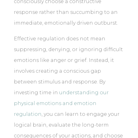
consciously choose a constructive
response rather than succumbing to an
immediate, emotionally driven outburst.
Effective regulation does not mean
suppressing, denying, or ignoring difficult
emotions like anger or grief. Instead, it
involves creating a conscious gap
between stimulus and response. By
investing time in
understanding our
physical emotions and emotion
regulation
, you can learn to engage your
logical brain, evaluate the long-term
consequences of your actions, and choose