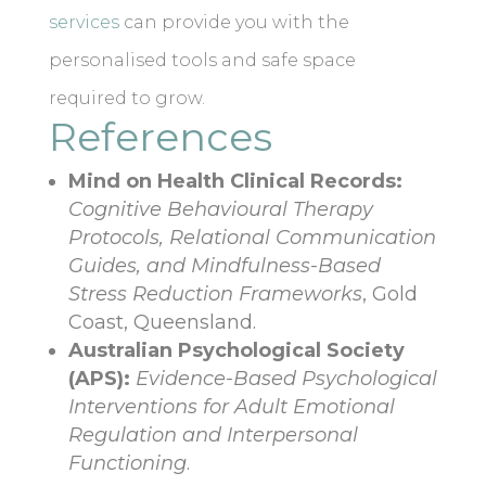
services
can provide you with the
personalised tools and safe space
required to grow.
References
Mind on Health Clinical Records:
Cognitive Behavioural Therapy
Protocols, Relational Communication
Guides, and Mindfulness-Based
Stress Reduction Frameworks
, Gold
Coast, Queensland.
Australian Psychological Society
(APS):
Evidence-Based Psychological
Interventions for Adult Emotional
Regulation and Interpersonal
Functioning
.