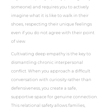
someone) and requires you to actively
imagine what it is like to walk in their
shoes, respecting their unique feelings
even if you do not agree with their point
of view.
Cultivating deep empathy is the key to
dismantling chronic interpersonal
conflict. When you approach a difficult
conversation with curiosity rather than
defensiveness, you create a safe,
supportive space for genuine connection.
This relational safety allows families,