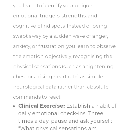
you learn to identify your unique
emotional triggers, strengths, and
cognitive blind spots. Instead of being
swept away by a sudden wave of anger,
anxiety, or frustration, you learn to observe
the emotion objectively, recognising the
physical sensations (such as a tightening
chest or a rising heart rate) as simple
neurological data rather than absolute
commands to react.
Clinical Exercise:
Establish a habit of
daily emotional check-ins. Three
times a day, pause and ask yourself:
“What physical sensations am I