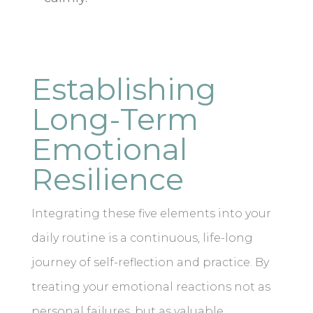
Establishing
Long-Term
Emotional
Resilience
Integrating these five elements into your
daily routine is a continuous, life-long
journey of self-reflection and practice. By
treating your emotional reactions not as
personal failures, but as valuable