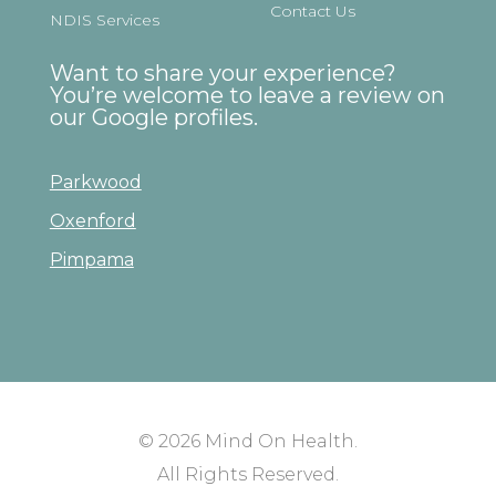
Contact Us
NDIS Services
Want to share your experience?
You’re welcome to leave a review on
our Google profiles.
Parkwood
Oxenford
Pimpama
© 2026
Mind On Health
.
All Rights Reserved.