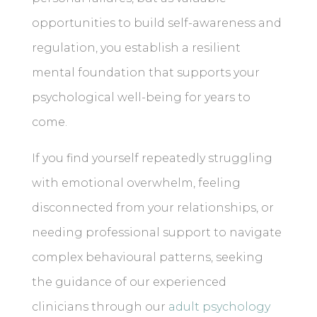
opportunities to build self-awareness and
regulation, you establish a resilient
mental foundation that supports your
psychological well-being for years to
come.
If you find yourself repeatedly struggling
with emotional overwhelm, feeling
disconnected from your relationships, or
needing professional support to navigate
complex behavioural patterns, seeking
the guidance of our experienced
clinicians through our
adult psychology