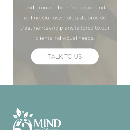
and groups – both in person and
online. Our psychologists provide
treatments and plans tailored to our
clients individual needs.
TALK TO US