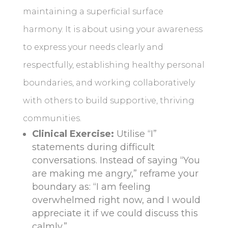
maintaining a superficial surface
harmony. It is about using your awareness
to express your needs clearly and
respectfully, establishing healthy personal
boundaries, and working collaboratively
with others to build supportive, thriving
communities.
Clinical Exercise:
Utilise “I”
statements during difficult
conversations. Instead of saying “You
are making me angry,” reframe your
boundary as: “I am feeling
overwhelmed right now, and I would
appreciate it if we could discuss this
calmly.”