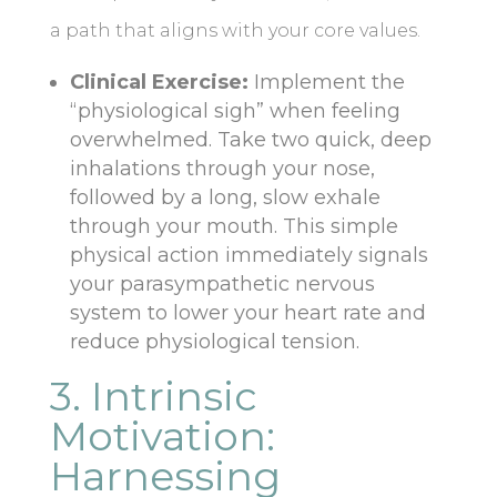
a path that aligns with your core values.
Clinical Exercise:
Implement the
“physiological sigh” when feeling
overwhelmed. Take two quick, deep
inhalations through your nose,
followed by a long, slow exhale
through your mouth. This simple
physical action immediately signals
your parasympathetic nervous
system to lower your heart rate and
reduce physiological tension.
3. Intrinsic
Motivation:
Harnessing