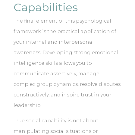
Capabilities
The final element of this psychological
framework is the practical application of
your internal and interpersonal
awareness. Developing strong emotional
intelligence skills allows you to
communicate assertively, manage
complex group dynamics, resolve disputes
constructively, and inspire trust in your
leadership.
True social capability is not about
manipulating social situations or