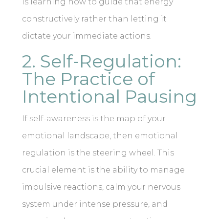
is learning how to guide that energy
constructively rather than letting it
dictate your immediate actions.
2. Self-Regulation:
The Practice of
Intentional Pausing
If self-awareness is the map of your
emotional landscape, then emotional
regulation is the steering wheel. This
crucial element is the ability to manage
impulsive reactions, calm your nervous
system under intense pressure, and