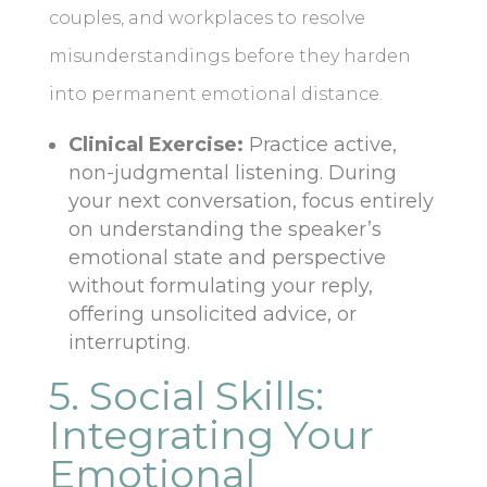
couples, and workplaces to resolve
misunderstandings before they harden
into permanent emotional distance.
Clinical Exercise:
Practice active,
non-judgmental listening. During
your next conversation, focus entirely
on understanding the speaker’s
emotional state and perspective
without formulating your reply,
offering unsolicited advice, or
interrupting.
5. Social Skills:
Integrating Your
Emotional