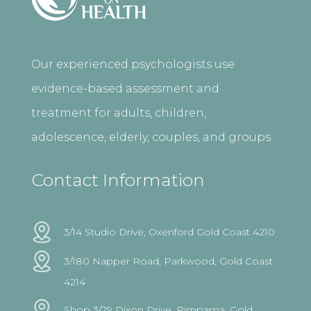
Our experienced psychologists use
evidence-based assessment and
treatment for adults, children,
adolescence, elderly, couples, and groups.
Contact Information
3/14 Studio Drive, Oxenford Gold Coast 4210
3/180 Napper Road, Parkwood, Gold Coast
4214
Shop 3/29 Dixon Drive, Pimpama, Gold