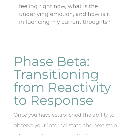
feeling right now, what is the
underlying emotion, and how is it
influencing my current thoughts?”
Phase Beta:
Transitioning
from Reactivity
to Response
Once you have established the ability to
observe your internal state, the next step