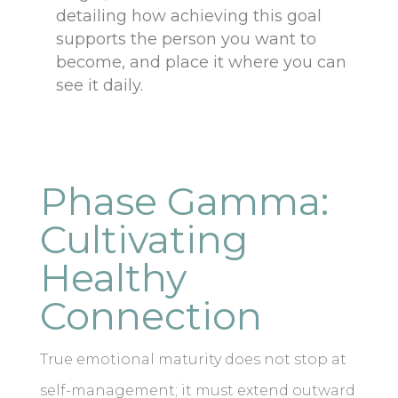
detailing how achieving this goal
supports the person you want to
become, and place it where you can
see it daily.
Phase Gamma:
Cultivating
Healthy
Connection
True emotional maturity does not stop at
self-management; it must extend outward