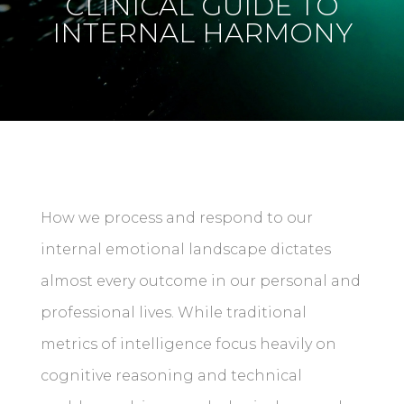
CLINICAL GUIDE TO
INTERNAL HARMONY
How we process and respond to our
internal emotional landscape dictates
almost every outcome in our personal and
professional lives. While traditional
metrics of intelligence focus heavily on
cognitive reasoning and technical