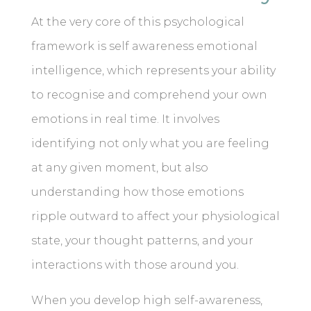
At the very core of this psychological
framework is self awareness emotional
intelligence, which represents your ability
to recognise and comprehend your own
emotions in real time. It involves
identifying not only what you are feeling
at any given moment, but also
understanding how those emotions
ripple outward to affect your physiological
state, your thought patterns, and your
interactions with those around you.
When you develop high self-awareness,