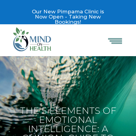
Our New Pimpama Clinic is
Now Open - Taking New
Bookings!
THE 5 ELEMENTS OF
EMOTIONAL
INTELLIGENCE: A