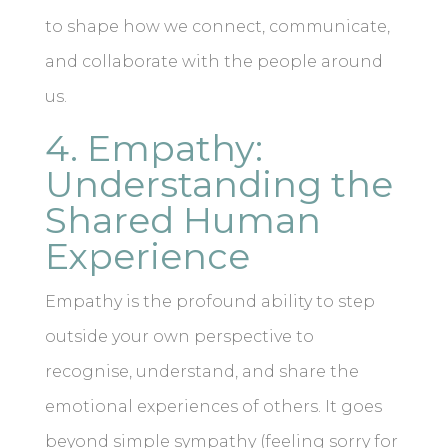
to shape how we connect, communicate,
and collaborate with the people around
us.
4. Empathy:
Understanding the
Shared Human
Experience
Empathy is the profound ability to step
outside your own perspective to
recognise, understand, and share the
emotional experiences of others. It goes
beyond simple sympathy (feeling sorry for