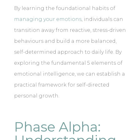
By learning the foundational habits of
managing your emotions
, individuals can
transition away from reactive, stress-driven
behaviours and build a more balanced,
self-determined approach to daily life. By
exploring the fundamental 5 elements of
emotional intelligence, we can establish a
practical framework for self-directed
personal growth.
Phase Alpha: