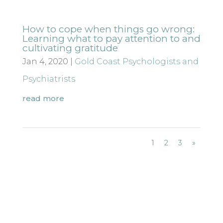
How to cope when things go wrong:
Learning what to pay attention to and
cultivating gratitude
Jan 4, 2020
|
Gold Coast Psychologists and
Psychiatrists
read more
1
2
3
»