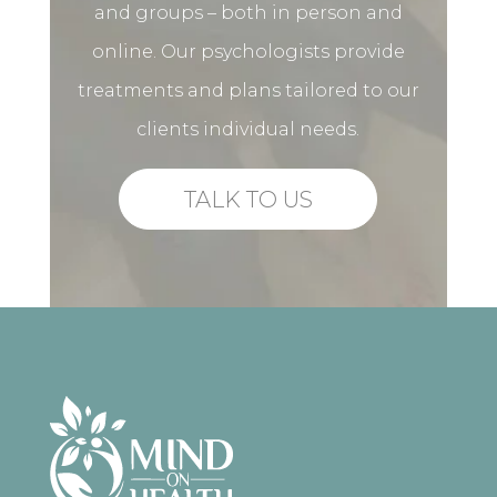
and groups – both in person and
online. Our psychologists provide
treatments and plans tailored to our
clients individual needs.
TALK TO US