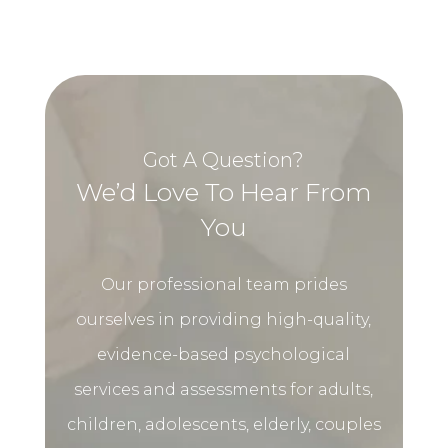
Got A Question?
We’d Love To Hear From
You
Our professional team prides
ourselves in providing high-quality,
evidence-based psychological
services and assessments for adults,
children, adolescents, elderly, couples