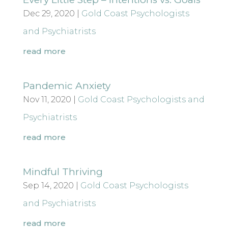
Dec 29, 2020
|
Gold Coast Psychologists
and Psychiatrists
read more
Pandemic Anxiety
Nov 11, 2020
|
Gold Coast Psychologists and
Psychiatrists
read more
Mindful Thriving
Sep 14, 2020
|
Gold Coast Psychologists
and Psychiatrists
read more