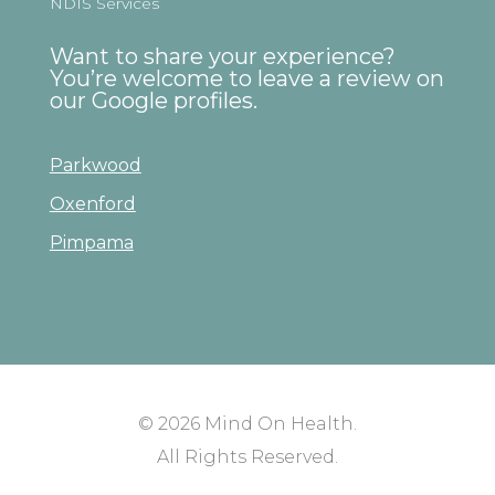
NDIS Services
Want to share your experience?
You’re welcome to leave a review on
our Google profiles.
Parkwood
Oxenford
Pimpama
© 2026
Mind On Health
.
All Rights Reserved.