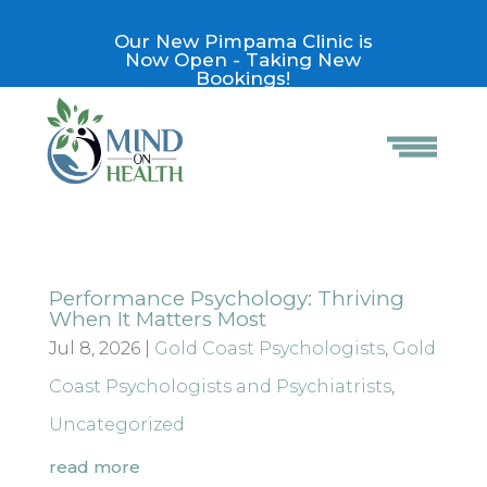
Our New Pimpama Clinic is
Now Open - Taking New
Bookings!
Performance Psychology: Thriving
When It Matters Most
Jul 8, 2026
|
Gold Coast Psychologists
,
Gold
Coast Psychologists and Psychiatrists
,
Uncategorized
read more