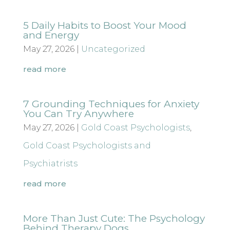
5 Daily Habits to Boost Your Mood
and Energy
May 27, 2026
|
Uncategorized
read more
7 Grounding Techniques for Anxiety
You Can Try Anywhere
May 27, 2026
|
Gold Coast Psychologists
,
Gold Coast Psychologists and
Psychiatrists
read more
More Than Just Cute: The Psychology
Behind Therapy Dogs