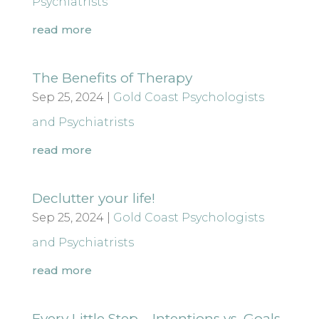
Psychiatrists
read more
The Benefits of Therapy
Sep 25, 2024
|
Gold Coast Psychologists
and Psychiatrists
read more
Declutter your life!
Sep 25, 2024
|
Gold Coast Psychologists
and Psychiatrists
read more
Every Little Step – Intentions vs. Goals