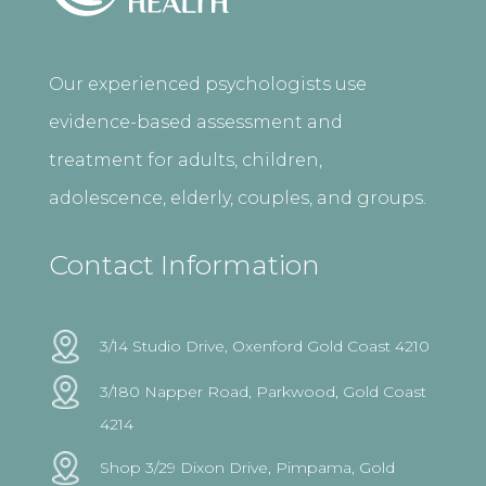
Our experienced psychologists use
evidence-based assessment and
treatment for adults, children,
adolescence, elderly, couples, and groups.
Contact Information
3/14 Studio Drive, Oxenford Gold Coast 4210
3/180 Napper Road, Parkwood, Gold Coast
4214
Shop 3/29 Dixon Drive, Pimpama, Gold