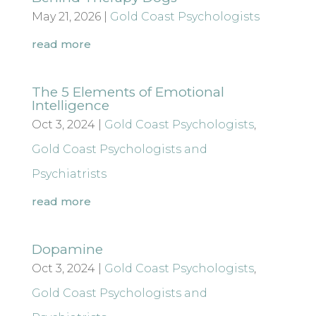
May 21, 2026
|
Gold Coast Psychologists
read more
The 5 Elements of Emotional
Intelligence
Oct 3, 2024
|
Gold Coast Psychologists
,
Gold Coast Psychologists and
Psychiatrists
read more
Dopamine
Oct 3, 2024
|
Gold Coast Psychologists
,
Gold Coast Psychologists and