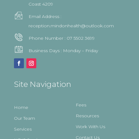
Coast 4209
Email Address :
reception.mindonhealth@outlook.com
Phone Number :
07 5502 3699
Business Days : Monday – Friday
Site Navigation
Fees
Home
Resources
Our Team
Work With Us
Services
Contact Us