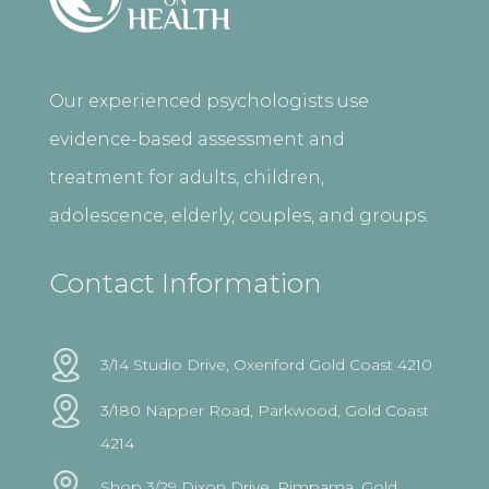
Our experienced psychologists use
evidence-based assessment and
treatment for adults, children,
adolescence, elderly, couples, and groups.
Contact Information
3/14 Studio Drive, Oxenford Gold Coast 4210
3/180 Napper Road, Parkwood, Gold Coast
4214
Shop 3/29 Dixon Drive, Pimpama, Gold