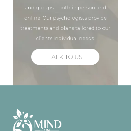
and groups – both in person and
online. Our psychologists provide
treatments and plans tailored to our
clients individual needs.
TALK TO US