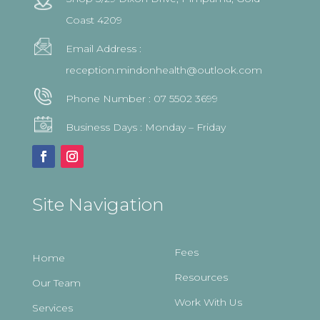
Coast 4209
Email Address :
reception.mindonhealth@outlook.com
Phone Number :
07 5502 3699
Business Days : Monday – Friday
Site Navigation
Fees
Home
Resources
Our Team
Work With Us
Services