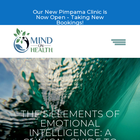
Our New Pimpama Clinic is
Now Open - Taking New
Bookings!
THE 5 ELEMENTS OF
EMOTIONAL
INTELLIGENCE: A