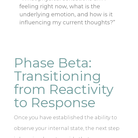
feeling right now, what is the
underlying emotion, and how is it
influencing my current thoughts?”
Phase Beta:
Transitioning
from Reactivity
to Response
Once you have established the ability to
observe your internal state, the next step