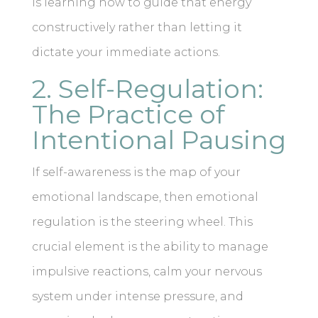
is learning how to guide that energy
constructively rather than letting it
dictate your immediate actions.
2. Self-Regulation:
The Practice of
Intentional Pausing
If self-awareness is the map of your
emotional landscape, then emotional
regulation is the steering wheel. This
crucial element is the ability to manage
impulsive reactions, calm your nervous
system under intense pressure, and