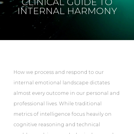
CLINICAL GUIDE TO
INTERNAL HARMONY
How we process and respond to our
internal emotional landscape dictates
almost every outcome in our personal and
professional lives. While traditional
metrics of intelligence focus heavily on
cognitive reasoning and technical