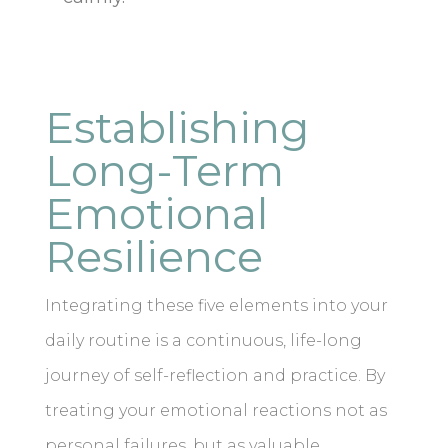
Establishing
Long-Term
Emotional
Resilience
Integrating these five elements into your
daily routine is a continuous, life-long
journey of self-reflection and practice. By
treating your emotional reactions not as
personal failures, but as valuable