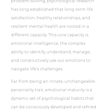
problem-solving, psychological research
has long established that long-term life
satisfaction, healthy relationships, and
resilient mental health are rooted in a
different capacity. This core capacity is
emotional intelligence, the complex
ability to identify, understand, manage,
and constructively use our emotions to
navigate life’s challenges.
Far from being an innate, unchangeable
personality trait, emotional maturity is a
dynamic set of psychological habits that
can be consciously developed and refined.