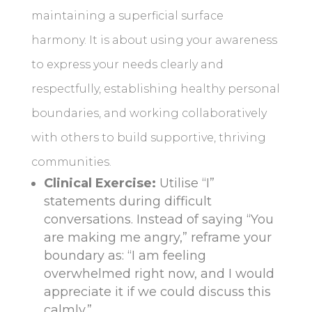
maintaining a superficial surface
harmony. It is about using your awareness
to express your needs clearly and
respectfully, establishing healthy personal
boundaries, and working collaboratively
with others to build supportive, thriving
communities.
Clinical Exercise:
Utilise “I”
statements during difficult
conversations. Instead of saying “You
are making me angry,” reframe your
boundary as: “I am feeling
overwhelmed right now, and I would
appreciate it if we could discuss this
calmly.”