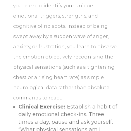
you learn to identify your unique
emotional triggers, strengths, and
cognitive blind spots. Instead of being
swept away by a sudden wave of anger,
anxiety, or frustration, you learn to observe
the emotion objectively, recognising the
physical sensations (such as a tightening
chest or a rising heart rate) as simple
neurological data rather than absolute
commands to react.
Clinical Exercise:
Establish a habit of
daily emotional check-ins. Three
times a day, pause and ask yourself:
“What physical sensations am I