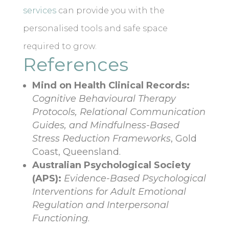
services
can provide you with the
personalised tools and safe space
required to grow.
References
Mind on Health Clinical Records:
Cognitive Behavioural Therapy
Protocols, Relational Communication
Guides, and Mindfulness-Based
Stress Reduction Frameworks
, Gold
Coast, Queensland.
Australian Psychological Society
(APS):
Evidence-Based Psychological
Interventions for Adult Emotional
Regulation and Interpersonal
Functioning
.