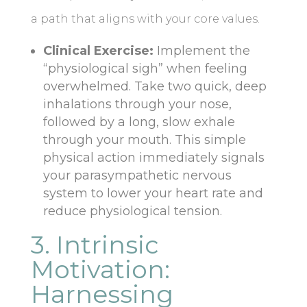
a path that aligns with your core values.
Clinical Exercise:
Implement the
“physiological sigh” when feeling
overwhelmed. Take two quick, deep
inhalations through your nose,
followed by a long, slow exhale
through your mouth. This simple
physical action immediately signals
your parasympathetic nervous
system to lower your heart rate and
reduce physiological tension.
3. Intrinsic
Motivation:
Harnessing