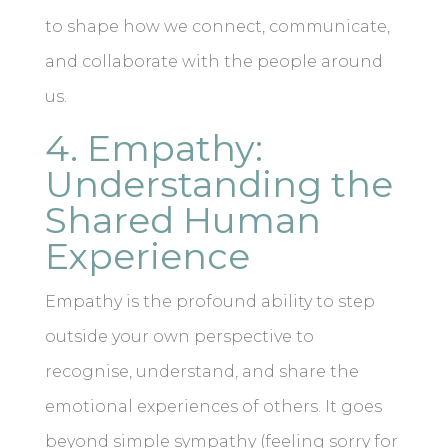
to shape how we connect, communicate,
and collaborate with the people around
us.
4. Empathy:
Understanding the
Shared Human
Experience
Empathy is the profound ability to step
outside your own perspective to
recognise, understand, and share the
emotional experiences of others. It goes
beyond simple sympathy (feeling sorry for