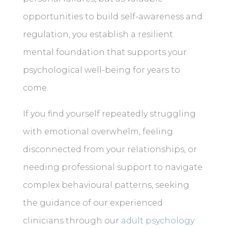
opportunities to build self-awareness and
regulation, you establish a resilient
mental foundation that supports your
psychological well-being for years to
come.
If you find yourself repeatedly struggling
with emotional overwhelm, feeling
disconnected from your relationships, or
needing professional support to navigate
complex behavioural patterns, seeking
the guidance of our experienced
clinicians through our
adult psychology