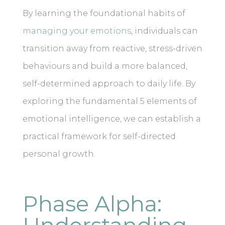
By learning the foundational habits of
managing your emotions
, individuals can
transition away from reactive, stress-driven
behaviours and build a more balanced,
self-determined approach to daily life. By
exploring the fundamental 5 elements of
emotional intelligence, we can establish a
practical framework for self-directed
personal growth.
Phase Alpha: