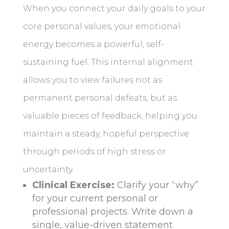
When you connect your daily goals to your
core personal values, your emotional
energy becomes a powerful, self-
sustaining fuel. This internal alignment
allows you to view failures not as
permanent personal defeats, but as
valuable pieces of feedback, helping you
maintain a steady, hopeful perspective
through periods of high stress or
uncertainty.
Clinical Exercise:
Clarify your “why”
for your current personal or
professional projects. Write down a
single, value-driven statement