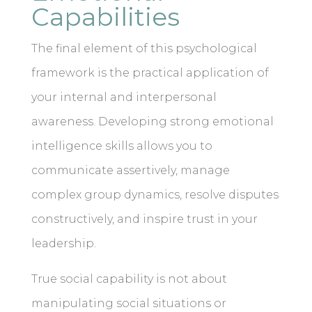
Capabilities
The final element of this psychological
framework is the practical application of
your internal and interpersonal
awareness. Developing strong emotional
intelligence skills allows you to
communicate assertively, manage
complex group dynamics, resolve disputes
constructively, and inspire trust in your
leadership.
True social capability is not about
manipulating social situations or