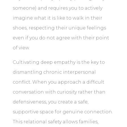
someone) and requires you to actively
imagine what it is like to walk in their
shoes, respecting their unique feelings
even if you do not agree with their point
of view.
Cultivating deep empathy is the key to
dismantling chronic interpersonal
conflict. When you approach a difficult
conversation with curiosity rather than
defensiveness, you create a safe,
supportive space for genuine connection.
This relational safety allows families,