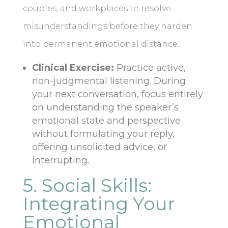
couples, and workplaces to resolve
misunderstandings before they harden
into permanent emotional distance.
Clinical Exercise:
Practice active,
non-judgmental listening. During
your next conversation, focus entirely
on understanding the speaker’s
emotional state and perspective
without formulating your reply,
offering unsolicited advice, or
interrupting.
5. Social Skills:
Integrating Your
Emotional