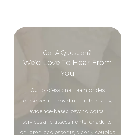
Got A Question?
We’d Love To Hear From
You
Our professional team prides
ourselves in providing high-quality,
evidence-based psychological
services and assessments for adults,
children, adolescents, elderly, couples