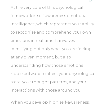
At the very core of this psychological
framework is self awareness emotional
intelligence, which represents your ability
to recognise and comprehend your own
emotions in real time. It involves
identifying not only what you are feeling
at any given moment, but also
understanding how those emotions
ripple outward to affect your physiological
state, your thought patterns, and your
interactions with those around you.
When you develop high self-awareness,