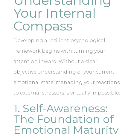
Understanding
Your Internal
Compass
Developing a resilient psychological
framework begins with turning your
attention inward. Without a clear,
objective understanding of your current
emotional state, managing your reactions
to external stressors is virtually impossible.
1. Self-Awareness:
The Foundation of
Emotional Maturity