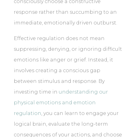
consciously choose a constructive
response rather than succumbing to an
immediate, emotionally driven outburst.
Effective regulation does not mean
suppressing, denying, or ignoring difficult
emotions like anger or grief. Instead, it
involves creating a conscious gap
between stimulus and response. By
investing time in
understanding our
physical emotions and emotion
regulation
, you can learn to engage your
logical brain, evaluate the long-term
consequences of your actions, and choose