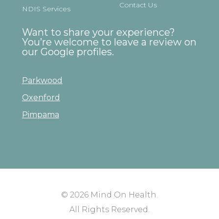
Contact Us
NDIS Services
Want to share your experience?
You’re welcome to leave a review on
our Google profiles.
Parkwood
Oxenford
Pimpama
© 2026
Mind On Health
.
All Rights Reserved.