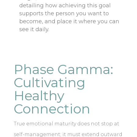
detailing how achieving this goal
supports the person you want to
become, and place it where you can
see it daily.
Phase Gamma:
Cultivating
Healthy
Connection
True emotional maturity does not stop at
self-management; it must extend outward