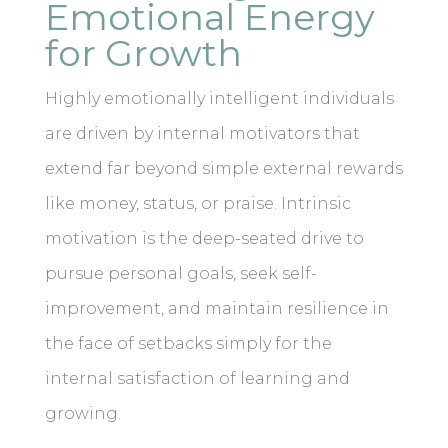
Emotional Energy
for Growth
Highly emotionally intelligent individuals
are driven by internal motivators that
extend far beyond simple external rewards
like money, status, or praise. Intrinsic
motivation is the deep-seated drive to
pursue personal goals, seek self-
improvement, and maintain resilience in
the face of setbacks simply for the
internal satisfaction of learning and
growing.