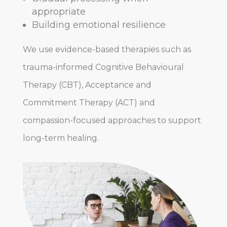
appropriate
Building emotional resilience
We use evidence-based therapies such as
trauma-informed Cognitive Behavioural
Therapy (CBT), Acceptance and
Commitment Therapy (ACT) and
compassion-focused approaches to support
long-term healing.