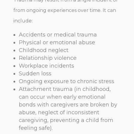
from ongoing experiences over time. It can
include:
Accidents or medical trauma
Physical or emotional abuse
Childhood neglect
Relationship violence
Workplace incidents
Sudden loss
Ongoing exposure to chronic stress
Attachment trauma (in childhood,
can occur when early emotional
bonds with caregivers are broken by
abuse, neglect of inconsistent
caregiving, preventing a child from
feeling safe).