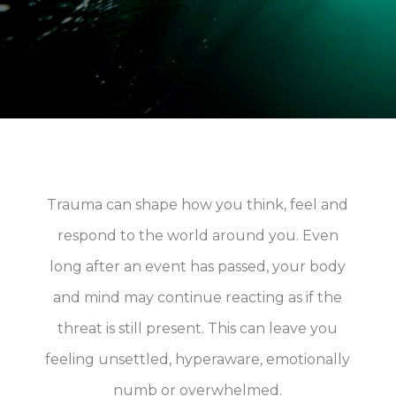
Trauma can shape how you think, feel and
respond to the world around you. Even
long after an event has passed, your body
and mind may continue reacting as if the
threat is still present. This can leave you
feeling unsettled, hyperaware, emotionally
numb or overwhelmed.