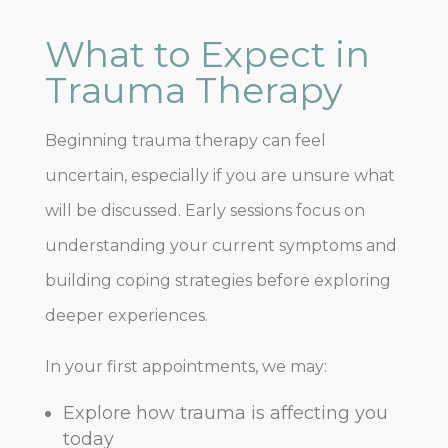
What to Expect in
Trauma Therapy
Beginning trauma therapy can feel
uncertain, especially if you are unsure what
will be discussed. Early sessions focus on
understanding your current symptoms and
building coping strategies before exploring
deeper experiences.
In your first appointments, we may:
Explore how trauma is affecting you
today