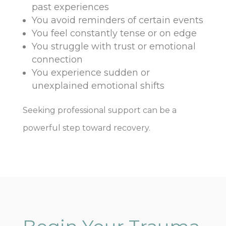
past experiences
You avoid reminders of certain events
You feel constantly tense or on edge
You struggle with trust or emotional
connection
You experience sudden or
unexplained emotional shifts
Seeking professional support can be a
powerful step toward recovery.