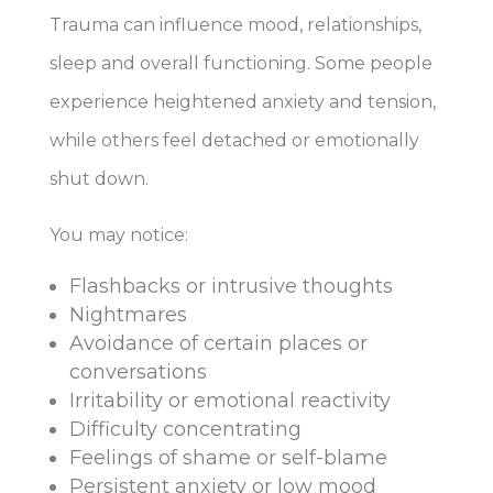
Trauma can influence mood, relationships,
sleep and overall functioning. Some people
experience heightened anxiety and tension,
while others feel detached or emotionally
shut down.
You may notice:
Flashbacks or intrusive thoughts
Nightmares
Avoidance of certain places or
conversations
Irritability or emotional reactivity
Difficulty concentrating
Feelings of shame or self-blame
Persistent anxiety or low mood