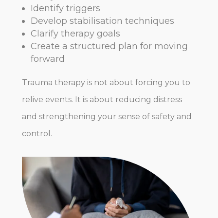
Identify triggers
Develop stabilisation techniques
Clarify therapy goals
Create a structured plan for moving
forward
Trauma therapy is not about forcing you to
relive events. It is about reducing distress
and strengthening your sense of safety and
control.