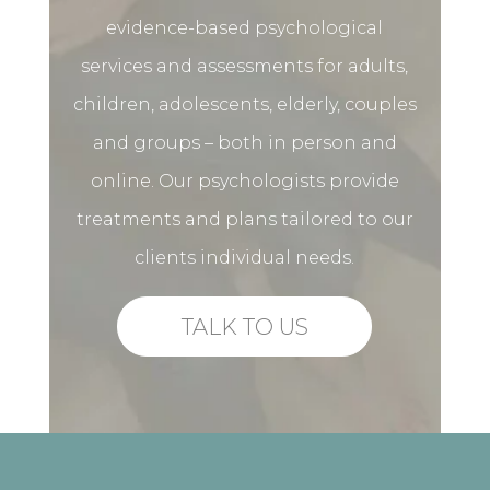
evidence-based psychological
services and assessments for adults,
children, adolescents, elderly, couples
and groups – both in person and
online. Our psychologists provide
treatments and plans tailored to our
clients individual needs.
TALK TO US