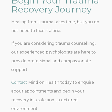
Begin Your Trauma
Recovery Journey
Healing from trauma takes time, but you do
not need to face it alone.
If you are considering trauma counselling,
our experienced psychologists are here to
provide professional and compassionate
support.
Contact
Mind on Health today to enquire
about appointments and begin your
recovery in a safe and structured
environment.