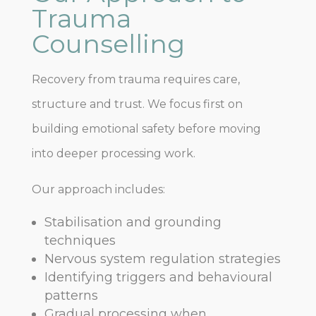
Trauma
Counselling
Recovery from trauma requires care,
structure and trust. We focus first on
building emotional safety before moving
into deeper processing work.
Our approach includes:
Stabilisation and grounding
techniques
Nervous system regulation strategies
Identifying triggers and behavioural
patterns
Gradual processing when