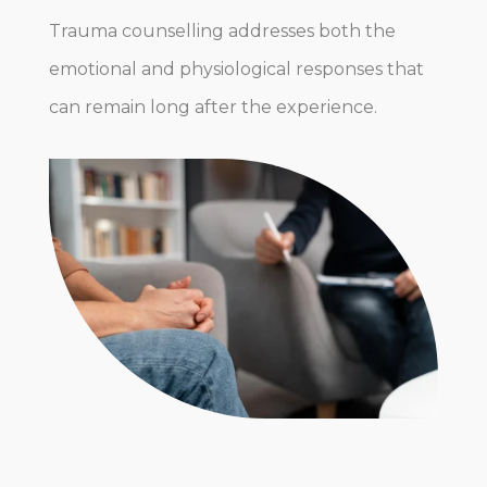
Trauma counselling addresses both the
emotional and physiological responses that
can remain long after the experience.