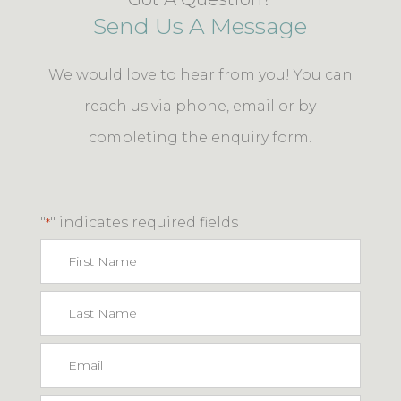
Send Us A Message
We would love to hear from you! You can
reach us via phone, email or by
completing the enquiry form.
"
" indicates required fields
*
First
Name
Last
Name
Email