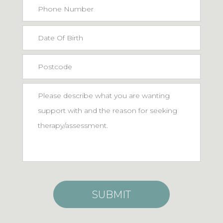
Phone
Number
Date
MM
Of
slash
Postcode
Birth
DD
*
Message
slash
YYYY