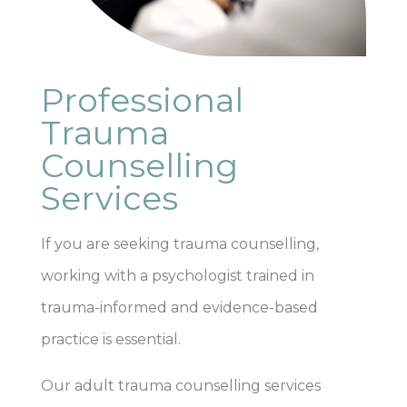
Professional
Trauma
Counselling
Services
If you are seeking trauma counselling,
working with a psychologist trained in
trauma-informed and evidence-based
practice is essential.
Our adult trauma counselling services