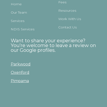
Fees
Home
Resources
Our Team
Work With Us
Services
Contact Us
NDIS Services
Want to share your experience?
You’re welcome to leave a review on
our Google profiles.
Parkwood
Oxenford
Pimpama