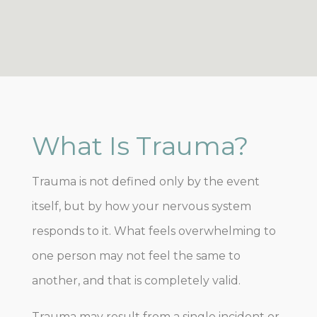
What Is Trauma?
Trauma is not defined only by the event
itself, but by how your nervous system
responds to it. What feels overwhelming to
one person may not feel the same to
another, and that is completely valid.
Trauma may result from a single incident or