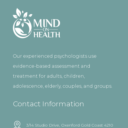
Our experienced psychologists use
evidence-based assessment and
treatment for adults, children,
adolescence, elderly, couples, and groups.
Contact Information
3/14 Studio Drive, Oxenford Gold Coast 4210