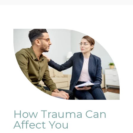
How Trauma Can
Affect You