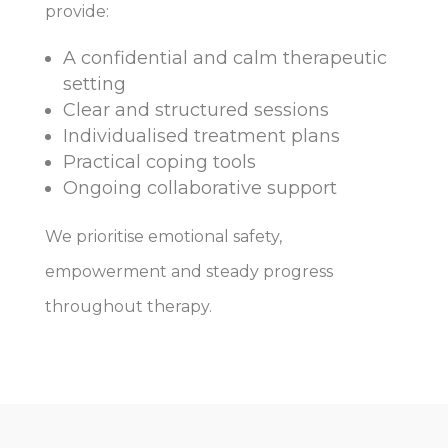
provide:
A confidential and calm therapeutic
setting
Clear and structured sessions
Individualised treatment plans
Practical coping tools
Ongoing collaborative support
We prioritise emotional safety,
empowerment and steady progress
throughout therapy.