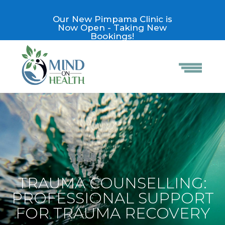
Our New Pimpama Clinic is
Now Open - Taking New
Bookings!
TRAUMA COUNSELLING:
PROFESSIONAL SUPPORT
FOR TRAUMA RECOVERY