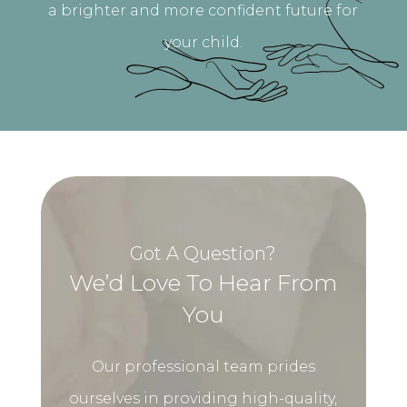
a brighter and more confident future for
your child.
Got A Question?
We’d Love To Hear From
You
Our professional team prides
ourselves in providing high-quality,