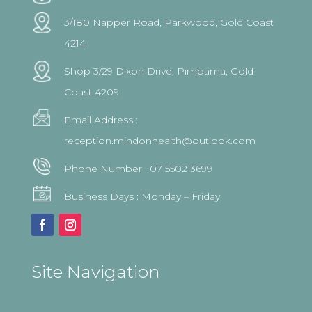
3/180 Napper Road, Parkwood, Gold Coast
4214
Shop 3/29 Dixon Drive, Pimpama, Gold
Coast 4209
Email Address :
reception.mindonhealth@outlook.com
Phone Number :
07 5502 3699
Business Days : Monday – Friday
Site Navigation