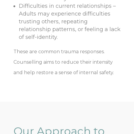
Difficulties in current relationships –
Adults may experience difficulties
trusting others, repeating
relationship patterns, or feeling a lack
of self-identity.
These are common trauma responses.
Counselling aims to reduce their intensity
and help restore a sense of internal safety.
Our Approach to