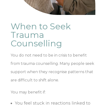
When to Seek
Trauma
Counselling
You do not need to be in crisis to benefit
from trauma counselling. Many people seek
support when they recognise patterns that
are difficult to shift alone.
You may benefit if:
You feel stuck in reactions linked to