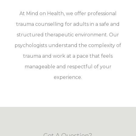
At Mind on Health, we offer professional
trauma counselling for adults in a safe and
structured therapeutic environment. Our
psychologists understand the complexity of
trauma and work at a pace that feels
manageable and respectful of your
experience.
Got A Question?