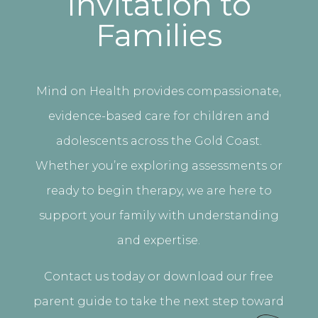
Invitation to
Families
Mind on Health provides compassionate,
evidence-based care for children and
adolescents across the Gold Coast.
Whether you’re exploring assessments or
ready to begin therapy, we are here to
support your family with understanding
and expertise.
Contact us today or download our free
parent guide to take the next step toward