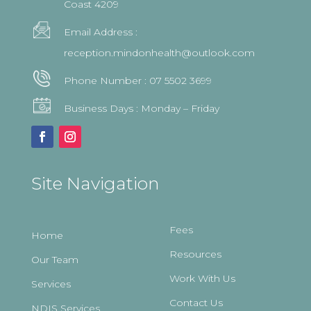
Coast 4209
Email Address :
reception.mindonhealth@outlook.com
Phone Number :
07 5502 3699
Business Days : Monday – Friday
Site Navigation
Fees
Home
Resources
Our Team
Work With Us
Services
Contact Us
NDIS Services