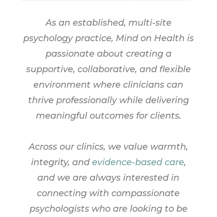
As an established, multi-site
psychology practice, Mind on Health is
passionate about creating a
supportive, collaborative, and flexible
environment where clinicians can
thrive professionally while delivering
meaningful outcomes for clients.
Across our clinics, we value warmth,
integrity, and
evidence-based care
,
and we are always interested in
connecting with compassionate
psychologists who are looking to be