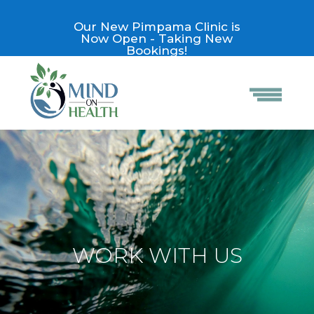
Our New Pimpama Clinic is
Now Open - Taking New
Bookings!
WORK WITH US