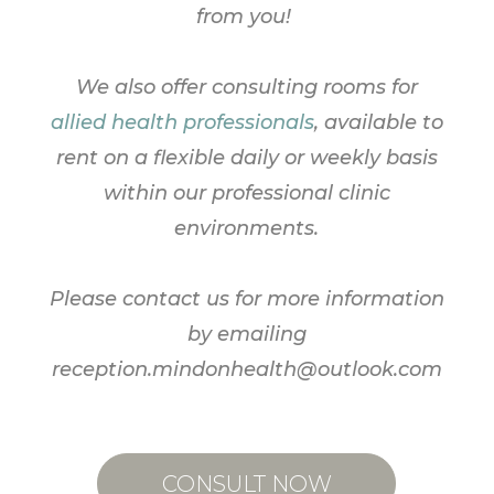
from you!
We also offer consulting rooms for
allied health professionals
, available to
rent on a flexible daily or weekly basis
within our professional clinic
environments.
Please contact
us
for more information
by emailing
reception.mindonhealth@outlook.com
CONSULT NOW