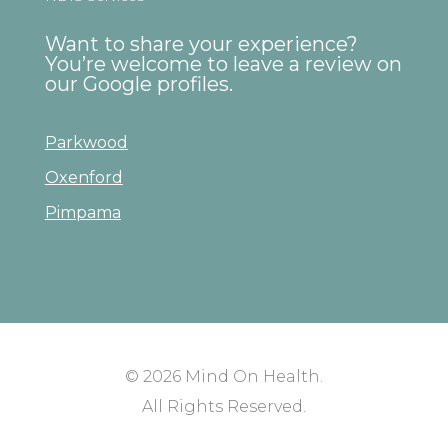
Want to share your experience?
You’re welcome to leave a review on
our Google profiles.
Parkwood
Oxenford
Pimpama
© 2026
Mind On Health
.
All Rights Reserved.