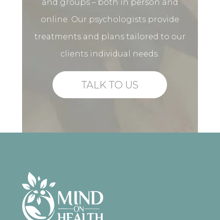
and groups – both in person and
online. Our psychologists provide
treatments and plans tailored to our
clients individual needs.
TALK TO US