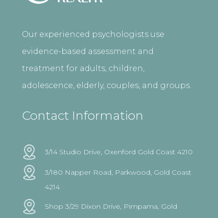
Our experienced psychologists use
evidence-based assessment and
treatment for adults, children,
adolescence, elderly, couples, and groups.
Contact Information
3/14 Studio Drive, Oxenford Gold Coast 4210
3/180 Napper Road, Parkwood, Gold Coast
4214
Shop 3/29 Dixon Drive, Pimpama, Gold