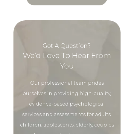
Got A Question?
We’d Love To Hear From
You
Our professional team prides
ourselves in providing high-quality,
evidence-based psychological
services and assessments for adults,
children, adolescents, elderly, couples