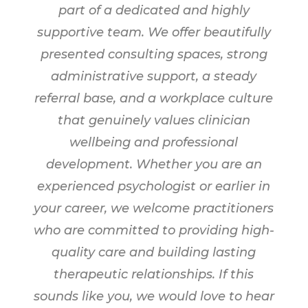
part of a dedicated and highly
supportive team. We offer beautifully
presented consulting spaces, strong
administrative support, a steady
referral base, and a workplace culture
that genuinely values clinician
wellbeing and professional
development. Whether you are an
experienced psychologist or earlier in
your career, we welcome practitioners
who are committed to providing high-
quality care and building lasting
therapeutic relationships. If this
sounds like you, we would love to hear