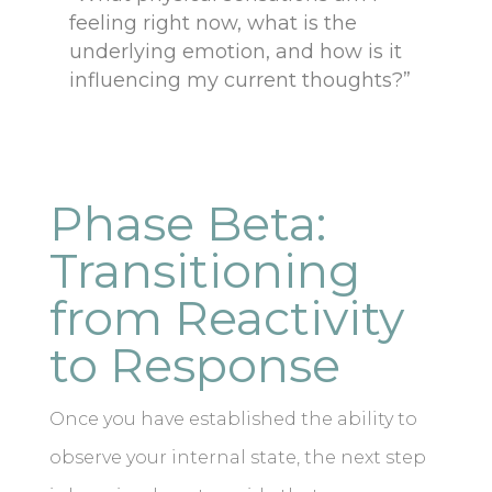
feeling right now, what is the
underlying emotion, and how is it
influencing my current thoughts?”
Phase Beta:
Transitioning
from Reactivity
to Response
Once you have established the ability to
observe your internal state, the next step