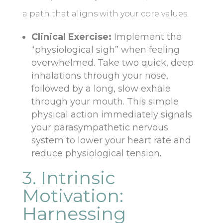
a path that aligns with your core values.
Clinical Exercise:
Implement the
“physiological sigh” when feeling
overwhelmed. Take two quick, deep
inhalations through your nose,
followed by a long, slow exhale
through your mouth. This simple
physical action immediately signals
your parasympathetic nervous
system to lower your heart rate and
reduce physiological tension.
3. Intrinsic
Motivation:
Harnessing