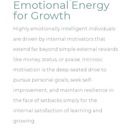
Emotional Energy
for Growth
Highly emotionally intelligent individuals
are driven by internal motivators that
extend far beyond simple external rewards
like money, status, or praise. Intrinsic
motivation is the deep-seated drive to
pursue personal goals, seek self-
improvement, and maintain resilience in
the face of setbacks simply for the
internal satisfaction of learning and
growing.