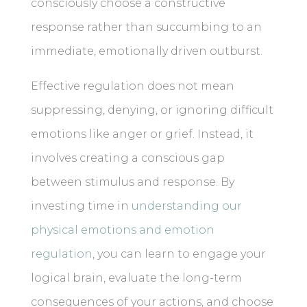
consciously choose a constructive
response rather than succumbing to an
immediate, emotionally driven outburst.
Effective regulation does not mean
suppressing, denying, or ignoring difficult
emotions like anger or grief. Instead, it
involves creating a conscious gap
between stimulus and response. By
investing time in
understanding our
physical emotions and emotion
regulation
, you can learn to engage your
logical brain, evaluate the long-term
consequences of your actions, and choose