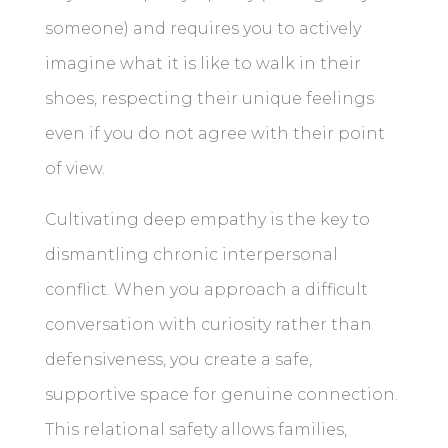
someone) and requires you to actively
imagine what it is like to walk in their
shoes, respecting their unique feelings
even if you do not agree with their point
of view.
Cultivating deep empathy is the key to
dismantling chronic interpersonal
conflict. When you approach a difficult
conversation with curiosity rather than
defensiveness, you create a safe,
supportive space for genuine connection.
This relational safety allows families,