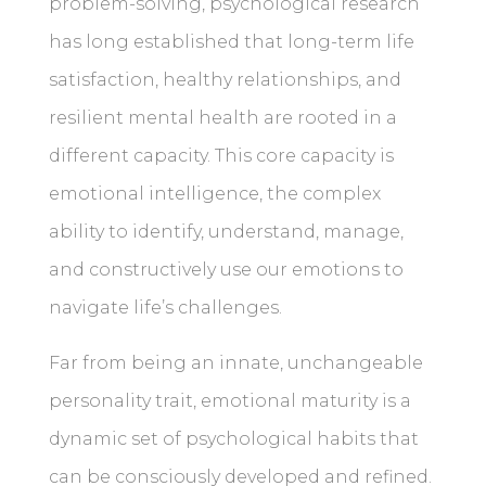
problem-solving, psychological research
has long established that long-term life
satisfaction, healthy relationships, and
resilient mental health are rooted in a
different capacity. This core capacity is
emotional intelligence, the complex
ability to identify, understand, manage,
and constructively use our emotions to
navigate life’s challenges.
Far from being an innate, unchangeable
personality trait, emotional maturity is a
dynamic set of psychological habits that
can be consciously developed and refined.