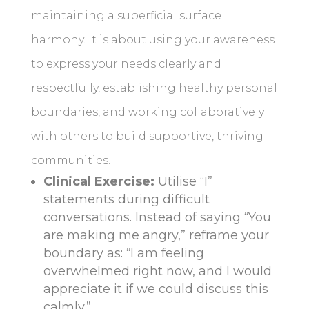
maintaining a superficial surface
harmony. It is about using your awareness
to express your needs clearly and
respectfully, establishing healthy personal
boundaries, and working collaboratively
with others to build supportive, thriving
communities.
Clinical Exercise:
Utilise “I”
statements during difficult
conversations. Instead of saying “You
are making me angry,” reframe your
boundary as: “I am feeling
overwhelmed right now, and I would
appreciate it if we could discuss this
calmly.”