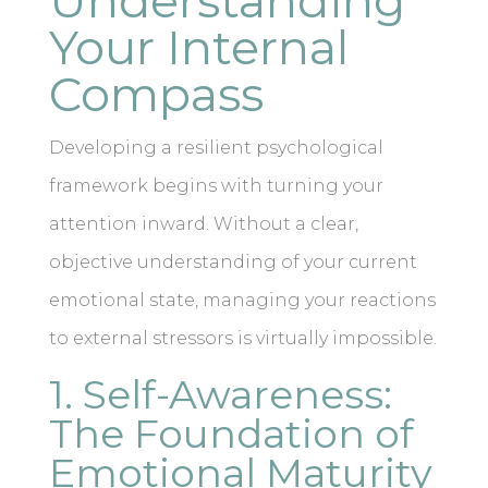
Understanding
Your Internal
Compass
Developing a resilient psychological
framework begins with turning your
attention inward. Without a clear,
objective understanding of your current
emotional state, managing your reactions
to external stressors is virtually impossible.
1. Self-Awareness:
The Foundation of
Emotional Maturity