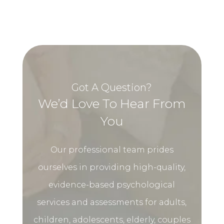
Got A Question?
We’d Love To Hear From
You
Our professional team prides
ourselves in providing high-quality,
evidence-based psychological
services and assessments for adults,
children, adolescents, elderly, couples