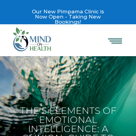
Our New Pimpama Clinic is
Now Open - Taking New
Bookings!
THE 5 ELEMENTS OF
EMOTIONAL
INTELLIGENCE: A