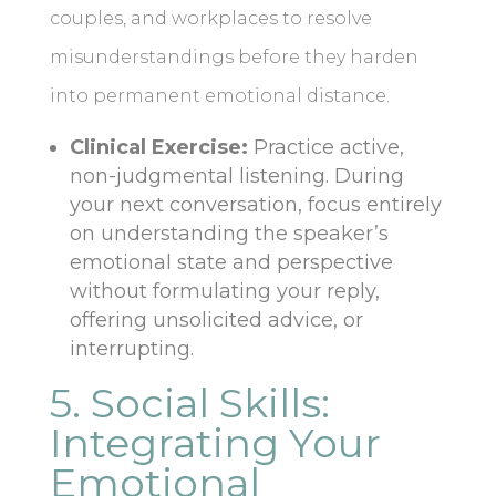
couples, and workplaces to resolve
misunderstandings before they harden
into permanent emotional distance.
Clinical Exercise:
Practice active,
non-judgmental listening. During
your next conversation, focus entirely
on understanding the speaker’s
emotional state and perspective
without formulating your reply,
offering unsolicited advice, or
interrupting.
5. Social Skills:
Integrating Your
Emotional