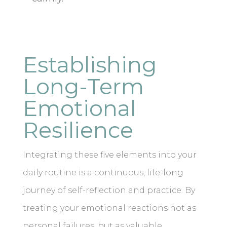
Establishing
Long-Term
Emotional
Resilience
Integrating these five elements into your
daily routine is a continuous, life-long
journey of self-reflection and practice. By
treating your emotional reactions not as
personal failures, but as valuable