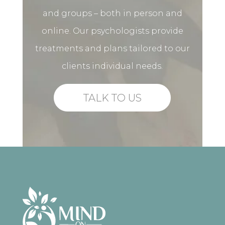
and groups – both in person and
online. Our psychologists provide
treatments and plans tailored to our
clients individual needs.
TALK TO US