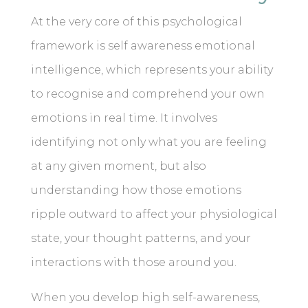
At the very core of this psychological
framework is self awareness emotional
intelligence, which represents your ability
to recognise and comprehend your own
emotions in real time. It involves
identifying not only what you are feeling
at any given moment, but also
understanding how those emotions
ripple outward to affect your physiological
state, your thought patterns, and your
interactions with those around you.
When you develop high self-awareness,