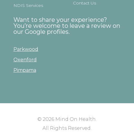
Contact Us
NDIS Services
Want to share your experience?
You’re welcome to leave a review on
our Google profiles.
Parkwood
Oxenford
Pimpama
© 2026
Mind On Health
.
All Rights Reserved.