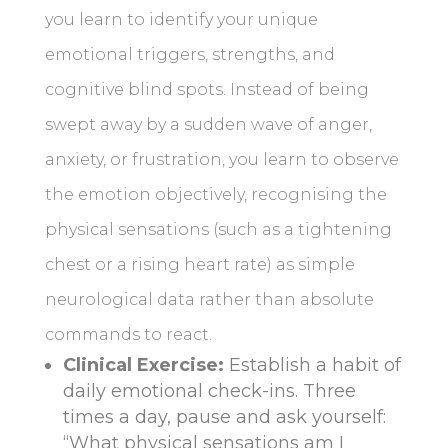
you learn to identify your unique
emotional triggers, strengths, and
cognitive blind spots. Instead of being
swept away by a sudden wave of anger,
anxiety, or frustration, you learn to observe
the emotion objectively, recognising the
physical sensations (such as a tightening
chest or a rising heart rate) as simple
neurological data rather than absolute
commands to react.
Clinical Exercise:
Establish a habit of
daily emotional check-ins. Three
times a day, pause and ask yourself:
“What physical sensations am I