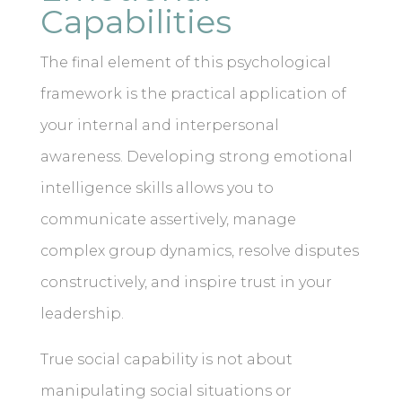
Capabilities
The final element of this psychological
framework is the practical application of
your internal and interpersonal
awareness. Developing strong emotional
intelligence skills allows you to
communicate assertively, manage
complex group dynamics, resolve disputes
constructively, and inspire trust in your
leadership.
True social capability is not about
manipulating social situations or