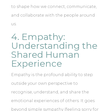
to shape how we connect, communicate,
and collaborate with the people around
us.
4. Empathy:
Understanding the
Shared Human
Experience
Empathy is the profound ability to step
outside your own perspective to
recognise, understand, and share the
emotional experiences of others. It goes
beyond simple sympathy (feeling sorry for