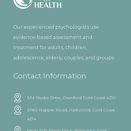
Our experienced psychologists use
evidence-based assessment and
treatment for adults, children,
adolescence, elderly, couples, and groups.
Contact Information
3/14 Studio Drive, Oxenford Gold Coast 4210
3/180 Napper Road, Parkwood, Gold Coast
4214
Shop 3/29 Dixon Drive, Pimpama, Gold