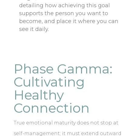
detailing how achieving this goal
supports the person you want to
become, and place it where you can
see it daily.
Phase Gamma:
Cultivating
Healthy
Connection
True emotional maturity does not stop at
self-management; it must extend outward