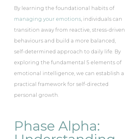
By learning the foundational habits of
managing your emotions
, individuals can
transition away from reactive, stress-driven
behaviours and build a more balanced,
self-determined approach to daily life. By
exploring the fundamental 5 elements of
emotional intelligence, we can establish a
practical framework for self-directed
personal growth.
Phase Alpha: