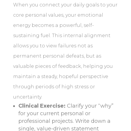
When you connect your daily goals to your
core personal values, your emotional
energy becomes a powerful, self-
sustaining fuel. This internal alignment
allows you to view failures not as
permanent personal defeats, but as
valuable pieces of feedback, helping you
maintain a steady, hopeful perspective
through periods of high stress or
uncertainty.
Clinical Exercise:
Clarify your “why”
for your current personal or
professional projects. Write down a
single, value-driven statement