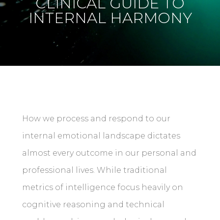
CLINICAL GUIDE TO
INTERNAL HARMONY
How we process and respond to our
internal emotional landscape dictates
almost every outcome in our personal and
professional lives. While traditional
metrics of intelligence focus heavily on
cognitive reasoning and technical