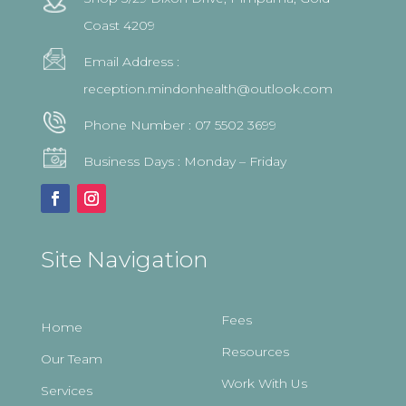
Coast 4209
Email Address :
reception.mindonhealth@outlook.com
Phone Number :
07 5502 3699
Business Days : Monday – Friday
Site Navigation
Fees
Home
Resources
Our Team
Work With Us
Services