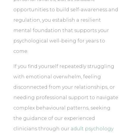
opportunities to build self-awareness and
regulation, you establish a resilient
mental foundation that supports your
psychological well-being for years to
come.
If you find yourself repeatedly struggling
with emotional overwhelm, feeling
disconnected from your relationships, or
needing professional support to navigate
complex behavioural patterns, seeking
the guidance of our experienced
clinicians through our
adult psychology