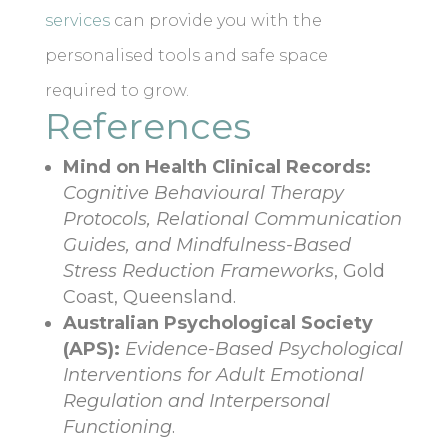
services
can provide you with the
personalised tools and safe space
required to grow.
References
Mind on Health Clinical Records:
Cognitive Behavioural Therapy
Protocols, Relational Communication
Guides, and Mindfulness-Based
Stress Reduction Frameworks
, Gold
Coast, Queensland.
Australian Psychological Society
(APS):
Evidence-Based Psychological
Interventions for Adult Emotional
Regulation and Interpersonal
Functioning
.