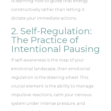
is learning how to guide that energy
constructively rather than letting it
dictate your immediate actions.
2. Self-Regulation:
The Practice of
Intentional Pausing
If self-awareness is the map of your
emotional landscape, then emotional
regulation is the steering wheel. This
crucial element is the ability to manage
impulsive reactions, calm your nervous
system under intense pressure, and