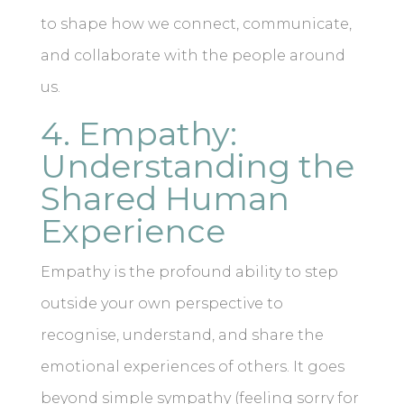
to shape how we connect, communicate,
and collaborate with the people around
us.
4. Empathy:
Understanding the
Shared Human
Experience
Empathy is the profound ability to step
outside your own perspective to
recognise, understand, and share the
emotional experiences of others. It goes
beyond simple sympathy (feeling sorry for