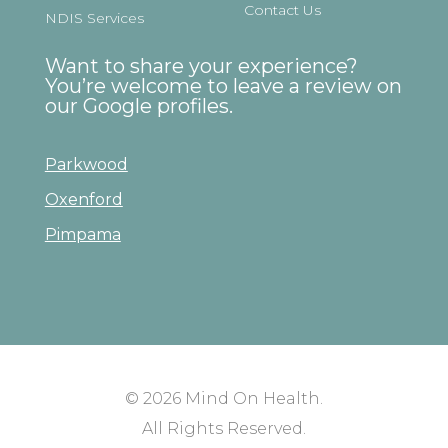
Contact Us
NDIS Services
Want to share your experience?
You’re welcome to leave a review on
our Google profiles.
Parkwood
Oxenford
Pimpama
© 2026
Mind On Health
.
All Rights Reserved.