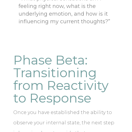
feeling right now, what is the
underlying emotion, and how is it
influencing my current thoughts?”
Phase Beta:
Transitioning
from Reactivity
to Response
Once you have established the ability to
observe your internal state, the next step