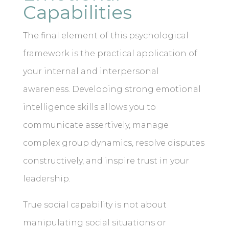
Capabilities
The final element of this psychological
framework is the practical application of
your internal and interpersonal
awareness. Developing strong emotional
intelligence skills allows you to
communicate assertively, manage
complex group dynamics, resolve disputes
constructively, and inspire trust in your
leadership.
True social capability is not about
manipulating social situations or