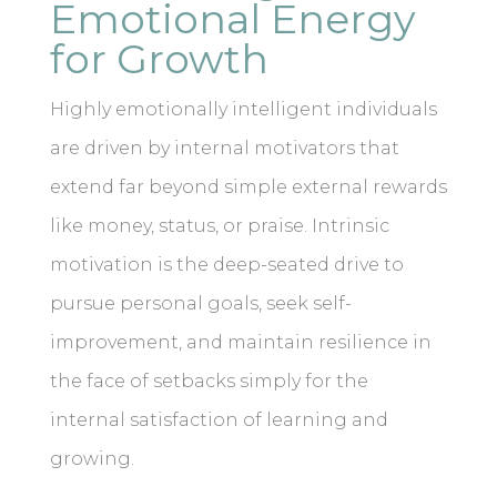
Emotional Energy
for Growth
Highly emotionally intelligent individuals
are driven by internal motivators that
extend far beyond simple external rewards
like money, status, or praise. Intrinsic
motivation is the deep-seated drive to
pursue personal goals, seek self-
improvement, and maintain resilience in
the face of setbacks simply for the
internal satisfaction of learning and
growing.