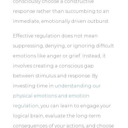
consciously choose a constructive
response rather than succumbing to an
immediate, emotionally driven outburst.
Effective regulation does not mean
suppressing, denying, or ignoring difficult
emotions like anger or grief. Instead, it
involves creating a conscious gap
between stimulus and response. By
investing time in
understanding our
physical emotions and emotion
regulation
, you can learn to engage your
logical brain, evaluate the long-term
consequences of your actions, and choose