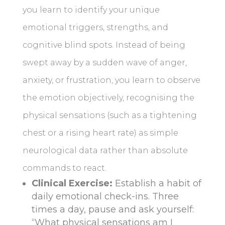
you learn to identify your unique
emotional triggers, strengths, and
cognitive blind spots. Instead of being
swept away by a sudden wave of anger,
anxiety, or frustration, you learn to observe
the emotion objectively, recognising the
physical sensations (such as a tightening
chest or a rising heart rate) as simple
neurological data rather than absolute
commands to react.
Clinical Exercise:
Establish a habit of
daily emotional check-ins. Three
times a day, pause and ask yourself:
“What physical sensations am I