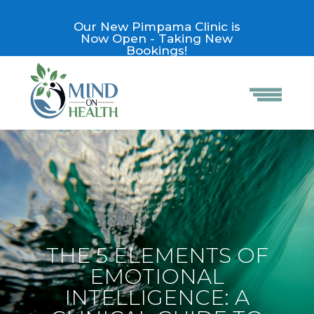
Our New Pimpama Clinic is
Now Open - Taking New
Bookings!
THE 5 ELEMENTS OF
EMOTIONAL
INTELLIGENCE: A