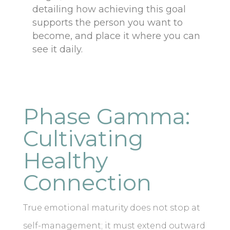
detailing how achieving this goal
supports the person you want to
become, and place it where you can
see it daily.
Phase Gamma:
Cultivating
Healthy
Connection
True emotional maturity does not stop at
self-management; it must extend outward