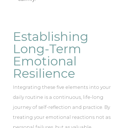
Establishing
Long-Term
Emotional
Resilience
Integrating these five elements into your
daily routine is a continuous, life-long
journey of self-reflection and practice. By
treating your emotional reactions not as
personal failures, but as valuable