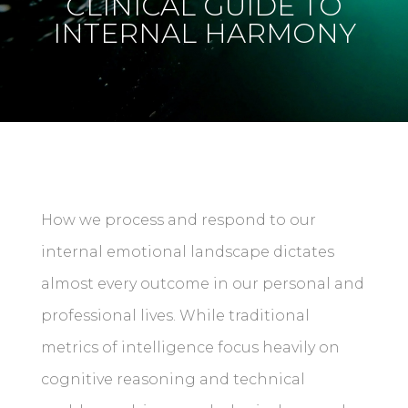
CLINICAL GUIDE TO
INTERNAL HARMONY
How we process and respond to our
internal emotional landscape dictates
almost every outcome in our personal and
professional lives. While traditional
metrics of intelligence focus heavily on
cognitive reasoning and technical