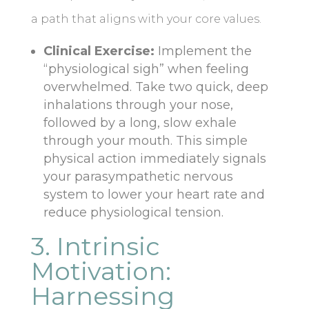
a path that aligns with your core values.
Clinical Exercise:
Implement the
“physiological sigh” when feeling
overwhelmed. Take two quick, deep
inhalations through your nose,
followed by a long, slow exhale
through your mouth. This simple
physical action immediately signals
your parasympathetic nervous
system to lower your heart rate and
reduce physiological tension.
3. Intrinsic
Motivation:
Harnessing