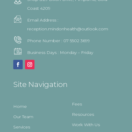
Coast 4209
Email Address :
reception.mindonhealth@outlook.com
Phone Number :
07 5502 3699
Business Days : Monday – Friday
Site Navigation
Fees
Home
Resources
Our Team
Work With Us
Services