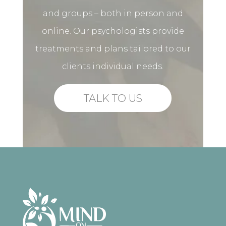
and groups – both in person and
online. Our psychologists provide
treatments and plans tailored to our
clients individual needs.
TALK TO US