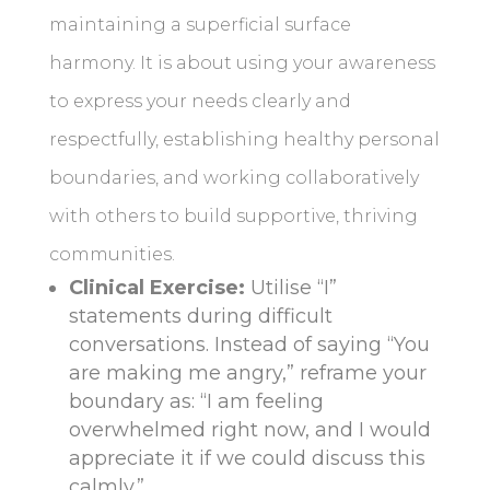
maintaining a superficial surface
harmony. It is about using your awareness
to express your needs clearly and
respectfully, establishing healthy personal
boundaries, and working collaboratively
with others to build supportive, thriving
communities.
Clinical Exercise:
Utilise “I”
statements during difficult
conversations. Instead of saying “You
are making me angry,” reframe your
boundary as: “I am feeling
overwhelmed right now, and I would
appreciate it if we could discuss this
calmly.”