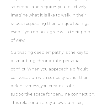
someone) and requires you to actively
imagine what it is like to walk in their
shoes, respecting their unique feelings
even if you do not agree with their point
of view.
Cultivating deep empathy is the key to
dismantling chronic interpersonal
conflict. When you approach a difficult
conversation with curiosity rather than
defensiveness, you create a safe,
supportive space for genuine connection.
This relational safety allows families,