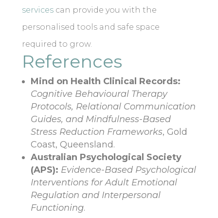
services
can provide you with the
personalised tools and safe space
required to grow.
References
Mind on Health Clinical Records:
Cognitive Behavioural Therapy
Protocols, Relational Communication
Guides, and Mindfulness-Based
Stress Reduction Frameworks
, Gold
Coast, Queensland.
Australian Psychological Society
(APS):
Evidence-Based Psychological
Interventions for Adult Emotional
Regulation and Interpersonal
Functioning
.