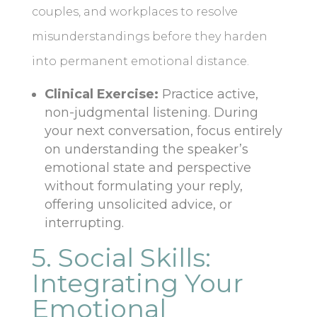
couples, and workplaces to resolve
misunderstandings before they harden
into permanent emotional distance.
Clinical Exercise:
Practice active,
non-judgmental listening. During
your next conversation, focus entirely
on understanding the speaker’s
emotional state and perspective
without formulating your reply,
offering unsolicited advice, or
interrupting.
5. Social Skills:
Integrating Your
Emotional