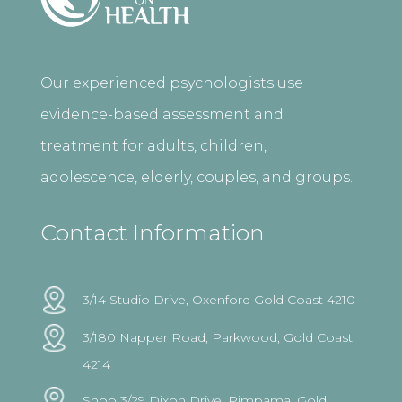
Our experienced psychologists use
evidence-based assessment and
treatment for adults, children,
adolescence, elderly, couples, and groups.
Contact Information
3/14 Studio Drive, Oxenford Gold Coast 4210
3/180 Napper Road, Parkwood, Gold Coast
4214
Shop 3/29 Dixon Drive, Pimpama, Gold