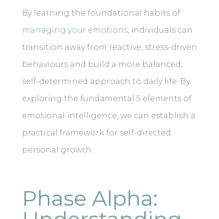
By learning the foundational habits of
managing your emotions
, individuals can
transition away from reactive, stress-driven
behaviours and build a more balanced,
self-determined approach to daily life. By
exploring the fundamental 5 elements of
emotional intelligence, we can establish a
practical framework for self-directed
personal growth.
Phase Alpha: