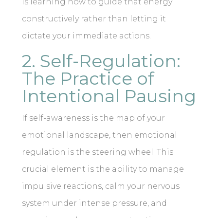
is learning how to guide that energy
constructively rather than letting it
dictate your immediate actions.
2. Self-Regulation:
The Practice of
Intentional Pausing
If self-awareness is the map of your
emotional landscape, then emotional
regulation is the steering wheel. This
crucial element is the ability to manage
impulsive reactions, calm your nervous
system under intense pressure, and