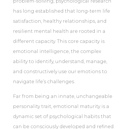
problem-solving, psychological research
has long established that long-term life
satisfaction, healthy relationships, and
resilient mental health are rooted in a
different capacity. This core capacity is
emotional intelligence, the complex
ability to identify, understand, manage,
and constructively use our emotions to
navigate life’s challenges.
Far from being an innate, unchangeable
personality trait, emotional maturity is a
dynamic set of psychological habits that
can be consciously developed and refined.