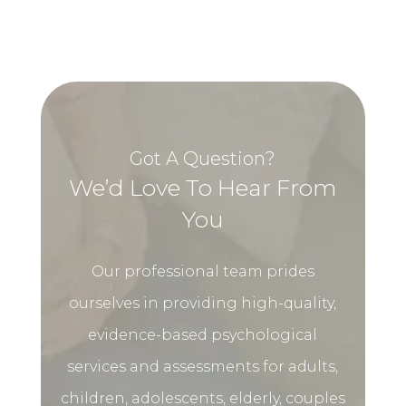
Got A Question?
We’d Love To Hear From
You
Our professional team prides
ourselves in providing high-quality,
evidence-based psychological
services and assessments for adults,
children, adolescents, elderly, couples