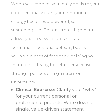
When you connect your daily goals to your
core personal values, your emotional
energy becomes a powerful, self-
sustaining fuel. This internal alignment
allows you to view failures not as
permanent personal defeats, but as
valuable pieces of feedback, helping you
maintain a steady, hopeful perspective
through periods of high stress or
uncertainty.
Clinical Exercise:
Clarify your “why”
for your current personal or
professional projects. Write down a
single, value-driven statement