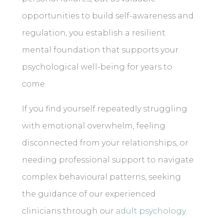
opportunities to build self-awareness and
regulation, you establish a resilient
mental foundation that supports your
psychological well-being for years to
come.
If you find yourself repeatedly struggling
with emotional overwhelm, feeling
disconnected from your relationships, or
needing professional support to navigate
complex behavioural patterns, seeking
the guidance of our experienced
clinicians through our
adult psychology