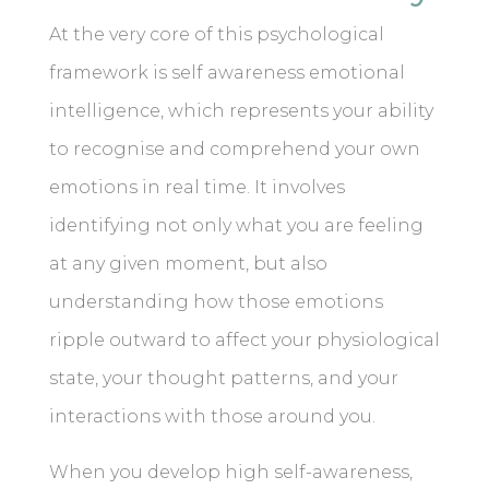
At the very core of this psychological
framework is self awareness emotional
intelligence, which represents your ability
to recognise and comprehend your own
emotions in real time. It involves
identifying not only what you are feeling
at any given moment, but also
understanding how those emotions
ripple outward to affect your physiological
state, your thought patterns, and your
interactions with those around you.
When you develop high self-awareness,