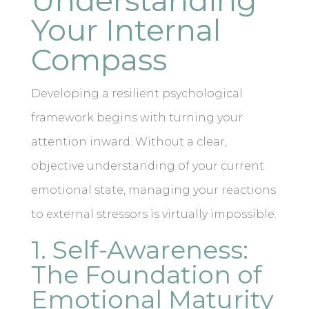
Understanding
Your Internal
Compass
Developing a resilient psychological
framework begins with turning your
attention inward. Without a clear,
objective understanding of your current
emotional state, managing your reactions
to external stressors is virtually impossible.
1. Self-Awareness:
The Foundation of
Emotional Maturity