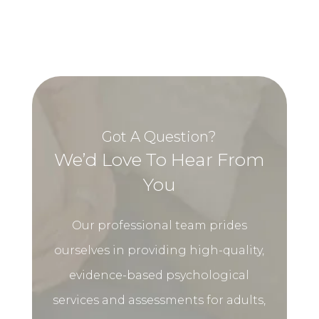
Got A Question?
We’d Love To Hear From
You
Our professional team prides
ourselves in providing high-quality,
evidence-based psychological
services and assessments for adults,