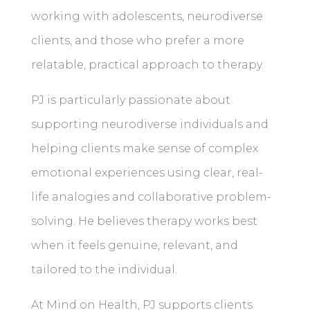
working with adolescents, neurodiverse
clients, and those who prefer a more
relatable, practical approach to therapy.
PJ is particularly passionate about
supporting neurodiverse individuals and
helping clients make sense of complex
emotional experiences using clear, real-
life analogies and collaborative problem-
solving. He believes therapy works best
when it feels genuine, relevant, and
tailored to the individual.
At Mind on Health, PJ supports clients