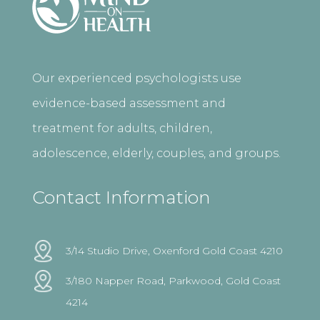
Our experienced psychologists use
evidence-based assessment and
treatment for adults, children,
adolescence, elderly, couples, and groups.
Contact Information
3/14 Studio Drive, Oxenford Gold Coast 4210
3/180 Napper Road, Parkwood, Gold Coast
4214