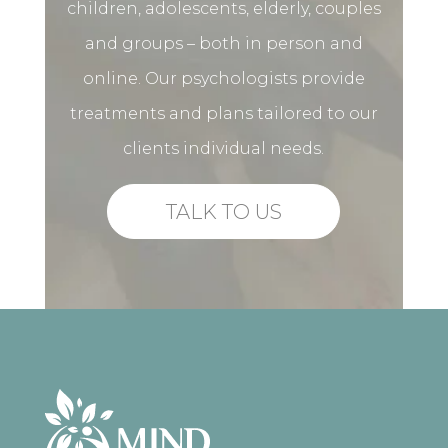
children, adolescents, elderly, couples
and groups – both in person and
online. Our psychologists provide
treatments and plans tailored to our
clients individual needs.
TALK TO US