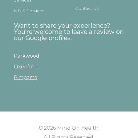
Contact Us
NDIS Services
Want to share your experience?
You’re welcome to leave a review on
our Google profiles.
Parkwood
Oxenford
Pimpama
© 2026
Mind On Health
.
All Rights Reserved.