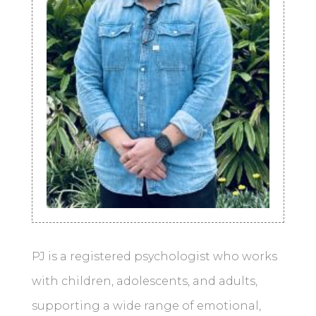
PJ is a registered psychologist who works
with children, adolescents, and adults,
supporting a wide range of emotional,