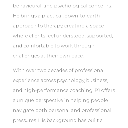
behavioural, and psychological concerns.
He brings a practical, down-to-earth
approach to therapy, creating a space
where clients feel understood, supported,
and comfortable to work through
challenges at their own pace.
With over two decades of professional
experience across psychology, business,
and high-performance coaching, PJ offers
a unique perspective in helping people
navigate both personal and professional
pressures. His background has built a