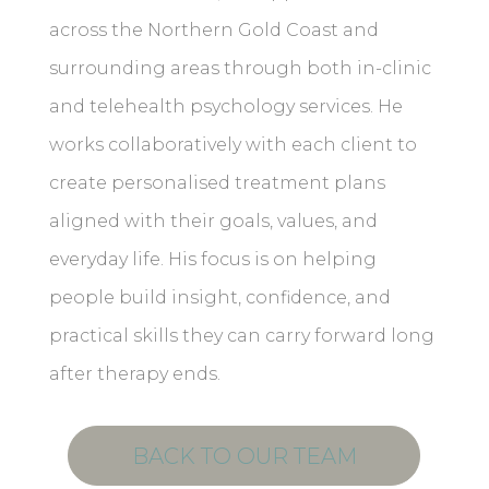
across the Northern Gold Coast and
surrounding areas through both in-clinic
and telehealth psychology services. He
works collaboratively with each client to
create personalised treatment plans
aligned with their goals, values, and
everyday life. His focus is on helping
people build insight, confidence, and
practical skills they can carry forward long
after therapy ends.
BACK TO OUR TEAM