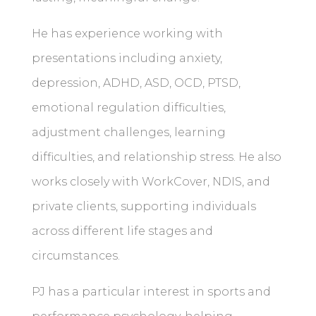
He has experience working with
presentations including anxiety,
depression, ADHD, ASD, OCD, PTSD,
emotional regulation difficulties,
adjustment challenges, learning
difficulties, and relationship stress. He also
works closely with WorkCover, NDIS, and
private clients, supporting individuals
across different life stages and
circumstances.
PJ has a particular interest in sports and