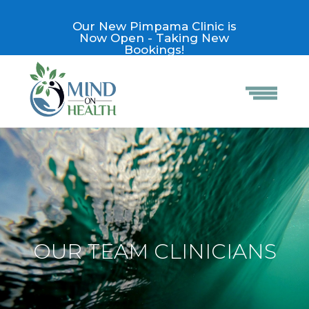
Our New Pimpama Clinic is
Now Open - Taking New
Bookings!
OUR TEAM CLINICIANS