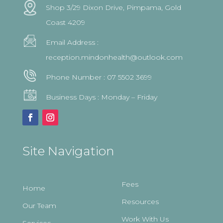
Shop 3/29 Dixon Drive, Pimpama, Gold
Coast 4209
Email Address :
reception.mindonhealth@outlook.com
Phone Number :
07 5502 3699
Business Days : Monday – Friday
Site Navigation
Fees
Home
Resources
Our Team
Work With Us
Services