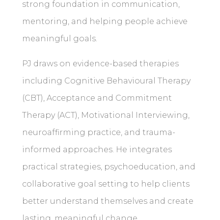
strong foundation in communication,
mentoring, and helping people achieve
meaningful goals.
PJ draws on evidence-based therapies
including Cognitive Behavioural Therapy
(CBT), Acceptance and Commitment
Therapy (ACT), Motivational Interviewing,
neuroaffirming practice, and trauma-
informed approaches. He integrates
practical strategies, psychoeducation, and
collaborative goal setting to help clients
better understand themselves and create
lasting, meaningful change.