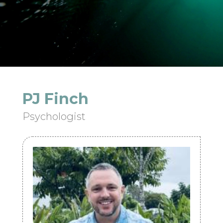
PJ Finch
Psychologist