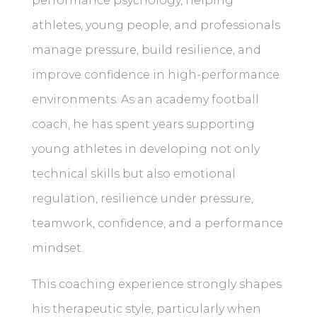
performance psychology, helping
athletes, young people, and professionals
manage pressure, build resilience, and
improve confidence in high-performance
environments. As an academy football
coach, he has spent years supporting
young athletes in developing not only
technical skills but also emotional
regulation, resilience under pressure,
teamwork, confidence, and a performance
mindset.
This coaching experience strongly shapes
his therapeutic style, particularly when