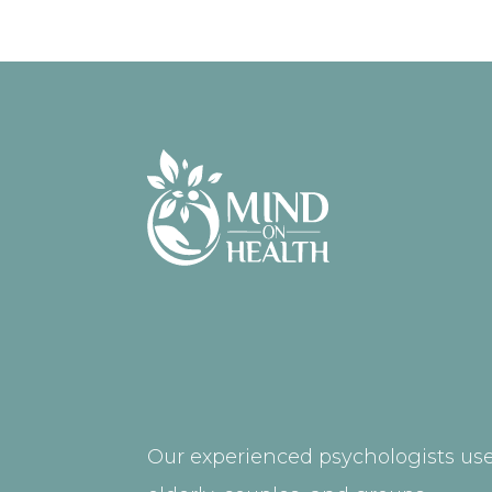
Our experienced psychologists use