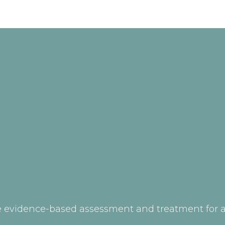
 evidence-based assessment and treatment for ad