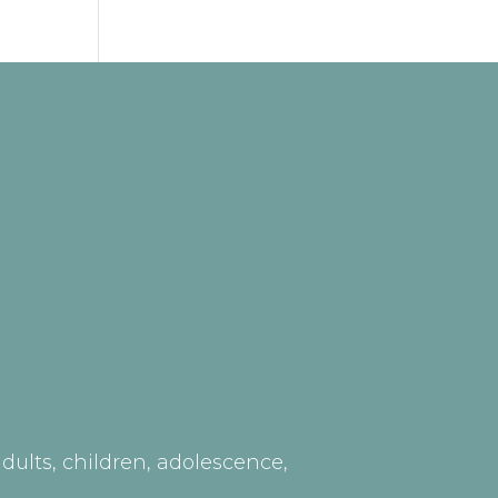
ults, children, adolescence,