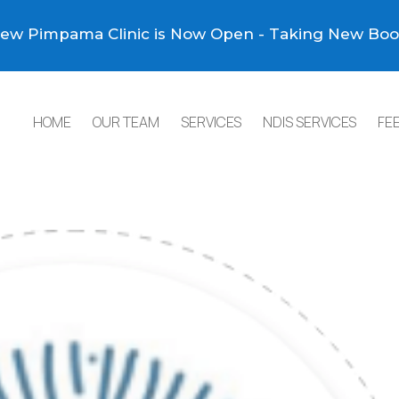
ew Pimpama Clinic is Now Open - Taking New Boo
HOME
OUR TEAM
SERVICES
NDIS SERVICES
FE