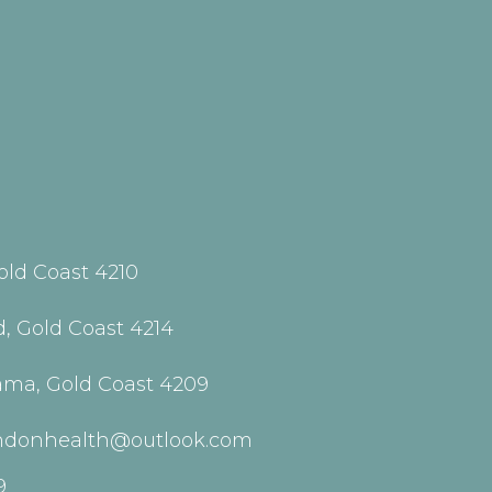
old Coast 4210
, Gold Coast 4214
ama, Gold Coast 4209
indonhealth@outlook.com
9