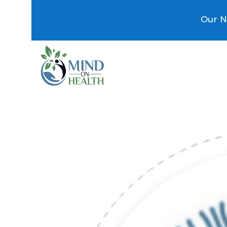
Our N