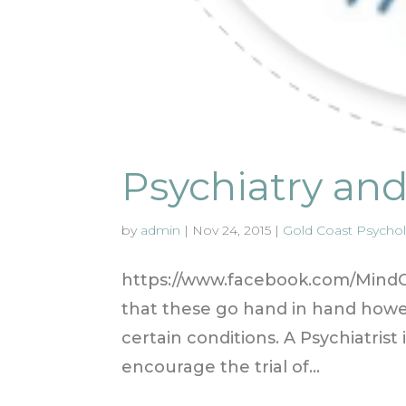
Psychiatry an
by
admin
|
Nov 24, 2015
|
Gold Coast Psycholo
https://www.facebook.com/MindOn
that these go hand in hand howev
certain conditions. A Psychiatrist
encourage the trial of...