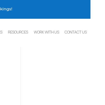
kings!
ES
RESOURCES
WORK WITH US
CONTACT US