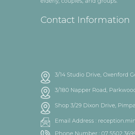
elderly, couples, and groups.
Contact Information
3/14 Studio Drive, Oxenford G
3/180 Napper Road, Parkwood
Shop 3/29 Dixon Drive, Pimp
Email Address :
reception.m
Phone Number :
07 5502 369