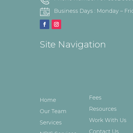
Business Days : Monday – Fri
Site Navigation
Fees
Home
Resources
Our Team
Work With Us
Services
Contact Us