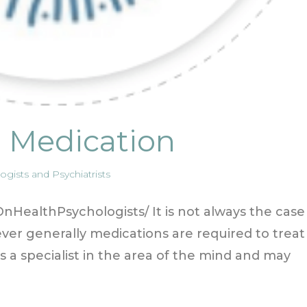
d Medication
gists and Psychiatrists
HealthPsychologists/ It is not always the case
er generally medications are required to treat
 is a specialist in the area of the mind and may