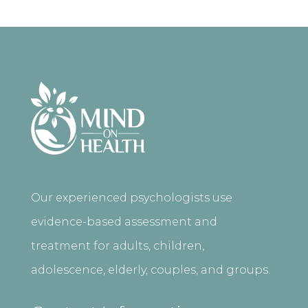
Our experienced psychologists use
evidence-based assessment and
treatment for adults, children,
adolescence, elderly, couples, and groups.