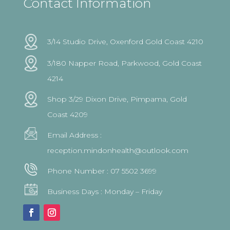
Contact Information
3/14 Studio Drive, Oxenford Gold Coast 4210
3/180 Napper Road, Parkwood, Gold Coast
4214
Shop 3/29 Dixon Drive, Pimpama, Gold
Coast 4209
Email Address :
reception.mindonhealth@outlook.com
Phone Number :
07 5502 3699
Business Days : Monday – Friday