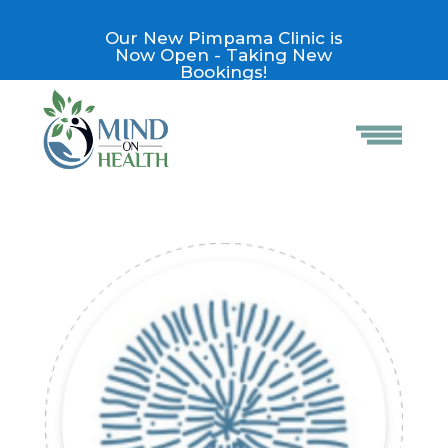
Our New Pimpama Clinic is
Now Open - Taking New
Bookings!