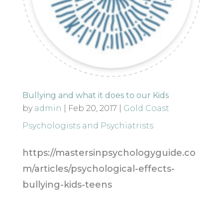
Bullying and what it does to our Kids
by
admin
|
Feb 20, 2017
|
Gold Coast
Psychologists and Psychiatrists
https://mastersinpsychologyguide.co
m/articles/psychological-effects-
bullying-kids-teens