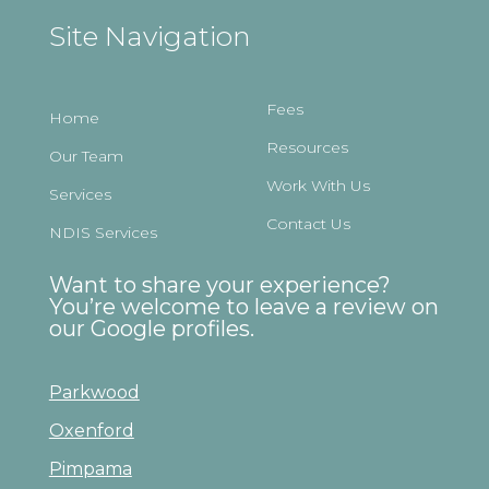
Site Navigation
Fees
Home
Resources
Our Team
Work With Us
Services
Contact Us
NDIS Services
Want to share your experience?
You’re welcome to leave a review on
our Google profiles.
Parkwood
Oxenford
Pimpama