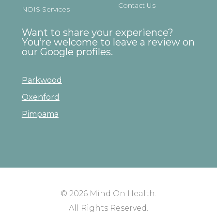
Contact Us
NDIS Services
Want to share your experience?
You’re welcome to leave a review on
our Google profiles.
Parkwood
Oxenford
Pimpama
© 2026
Mind On Health
.
All Rights Reserved.