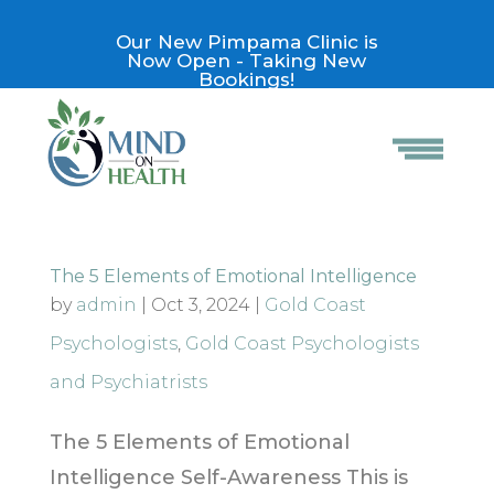
Our New Pimpama Clinic is
Now Open - Taking New
Bookings!
The 5 Elements of Emotional Intelligence
by
admin
|
Oct 3, 2024
|
Gold Coast
Psychologists
,
Gold Coast Psychologists
and Psychiatrists
The 5 Elements of Emotional
Intelligence Self-Awareness This is