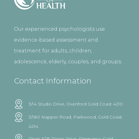
Our experienced psychologists use
evidence-based assessment and
treatment for adults, children,
adolescence, elderly, couples, and groups.
Contact Information
3/14 Studio Drive, Oxenford Gold Coast 4210
3/180 Napper Road, Parkwood, Gold Coast
4214
Shop 3/29 Dixon Drive, Pimpama, Gold