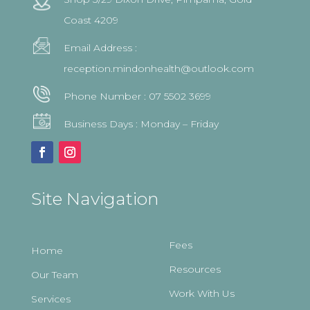
Coast 4209
Email Address :
reception.mindonhealth@outlook.com
Phone Number :
07 5502 3699
Business Days : Monday – Friday
Site Navigation
Fees
Home
Resources
Our Team
Work With Us
Services