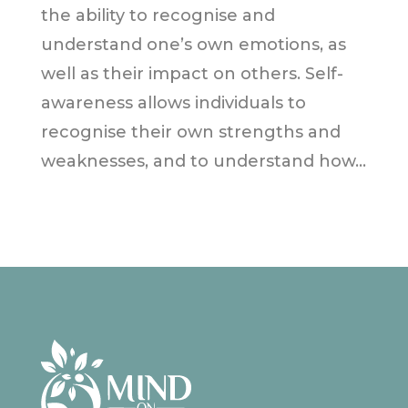
the ability to recognise and
understand one’s own emotions, as
well as their impact on others. Self-
awareness allows individuals to
recognise their own strengths and
weaknesses, and to understand how...