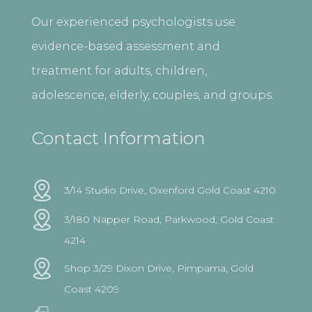
Our experienced psychologists use
evidence-based assessment and
treatment for adults, children,
adolescence, elderly, couples, and groups.
Contact Information
3/14 Studio Drive, Oxenford Gold Coast 4210
3/180 Napper Road, Parkwood, Gold Coast
4214
Shop 3/29 Dixon Drive, Pimpama, Gold
Coast 4209