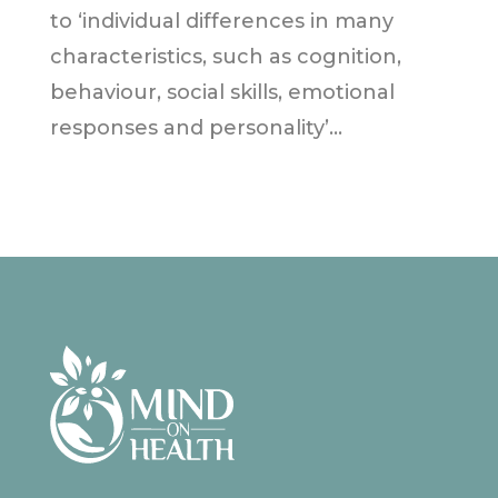
to ‘individual differences in many
characteristics, such as cognition,
behaviour, social skills, emotional
responses and personality’...