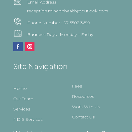
Email Address :
reception.mindonhealth@outlook.com
Phone Number :
07 5502 3699
Business Days : Monday – Friday
Site Navigation
Fees
Home
Resources
Our Team
Work With Us
Services
Contact Us
NDIS Services