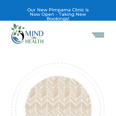
Our New Pimpama Clinic is
Now Open - Taking New
Bookings!