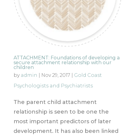
ATTACHMENT: Foundations of developing a
secure attachment relationship with our
children
by
admin
|
Nov 29, 2017
|
Gold Coast
Psychologists and Psychiatrists
The parent child attachment
relationship is seen to be one the
most important predictors of later
development. It has also been linked