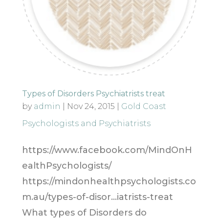
Types of Disorders Psychiatrists treat
by
admin
|
Nov 24, 2015
|
Gold Coast
Psychologists and Psychiatrists
https://www.facebook.com/MindOnH
ealthPsychologists/
https://mindonhealthpsychologists.co
m.au/types-of-disor…iatrists-treat
What types of Disorders do