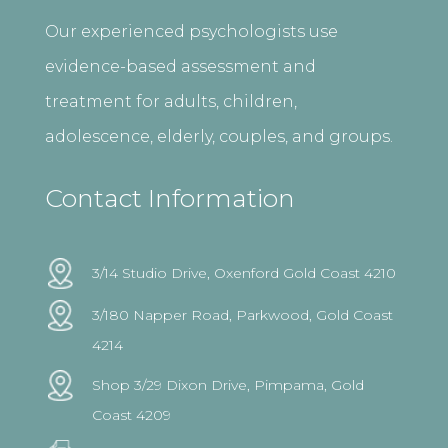
Our experienced psychologists use
evidence-based assessment and
treatment for adults, children,
adolescence, elderly, couples, and groups.
Contact Information
3/14 Studio Drive, Oxenford Gold Coast 4210
3/180 Napper Road, Parkwood, Gold Coast
4214
Shop 3/29 Dixon Drive, Pimpama, Gold
Coast 4209