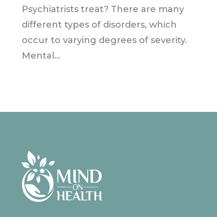
Psychiatrists treat? There are many
different types of disorders, which
occur to varying degrees of severity.
Mental...