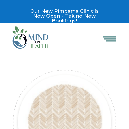
Our New Pimpama Clinic is
Now Open - Taking New
Bookings!