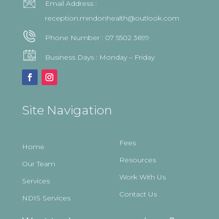
Email Address :
reception.mindonhealth@outlook.com
Phone Number :
07 5502 3699
Business Days : Monday – Friday
Site Navigation
Fees
Home
Resources
Our Team
Work With Us
Services
Contact Us
NDIS Services