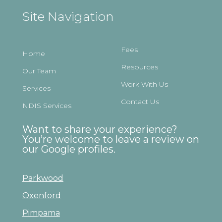
Site Navigation
Fees
Home
Resources
Our Team
Work With Us
Services
Contact Us
NDIS Services
Want to share your experience?
You’re welcome to leave a review on
our Google profiles.
Parkwood
Oxenford
Pimpama