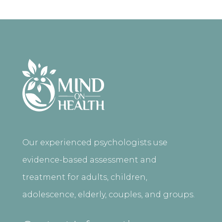
Our experienced psychologists use
evidence-based assessment and
treatment for adults, children,
adolescence, elderly, couples, and groups.