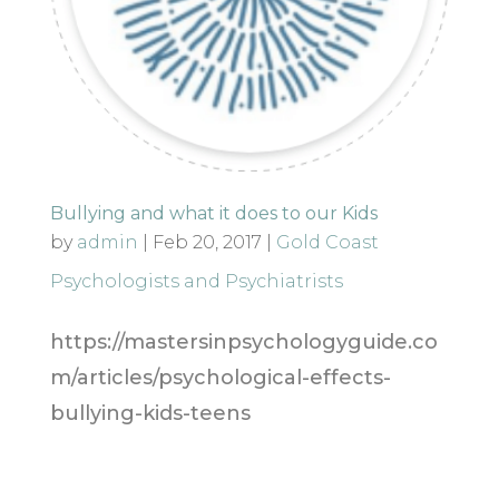
Bullying and what it does to our Kids
by
admin
|
Feb 20, 2017
|
Gold Coast
Psychologists and Psychiatrists
https://mastersinpsychologyguide.co
m/articles/psychological-effects-
bullying-kids-teens