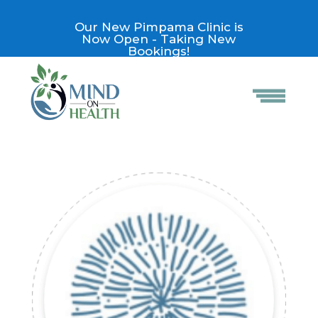
Our New Pimpama Clinic is
Now Open - Taking New
Bookings!