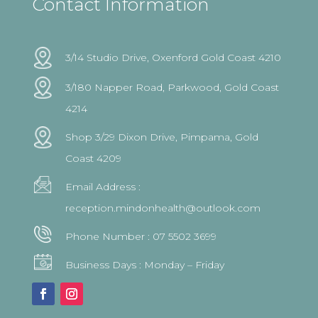
Contact Information
3/14 Studio Drive, Oxenford Gold Coast 4210
3/180 Napper Road, Parkwood, Gold Coast
4214
Shop 3/29 Dixon Drive, Pimpama, Gold
Coast 4209
Email Address :
reception.mindonhealth@outlook.com
Phone Number :
07 5502 3699
Business Days : Monday – Friday