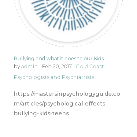
Bullying and what it does to our Kids
by
admin
|
Feb 20, 2017
|
Gold Coast
Psychologists and Psychiatrists
https://mastersinpsychologyguide.co
m/articles/psychological-effects-
bullying-kids-teens