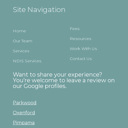
Site Navigation
Fees
Home
Resources
Our Team
Work With Us
Services
Contact Us
NDIS Services
Want to share your experience?
You’re welcome to leave a review on
our Google profiles.
Parkwood
Oxenford
Pimpama