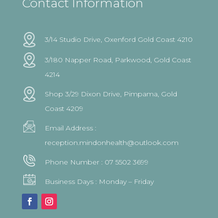
Contact Information
3/14 Studio Drive, Oxenford Gold Coast 4210
3/180 Napper Road, Parkwood, Gold Coast
4214
Shop 3/29 Dixon Drive, Pimpama, Gold
Coast 4209
Email Address :
reception.mindonhealth@outlook.com
Phone Number :
07 5502 3699
Business Days : Monday – Friday