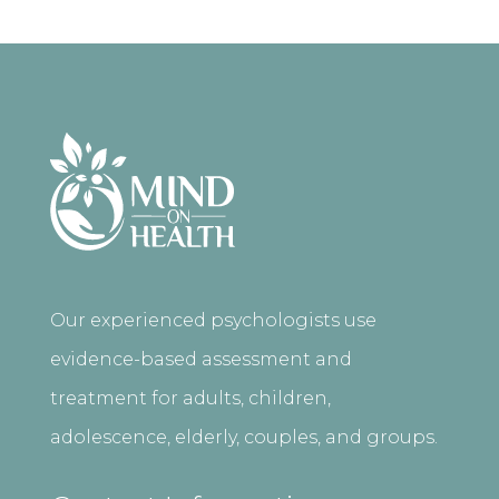
Our experienced psychologists use
evidence-based assessment and
treatment for adults, children,
adolescence, elderly, couples, and groups.