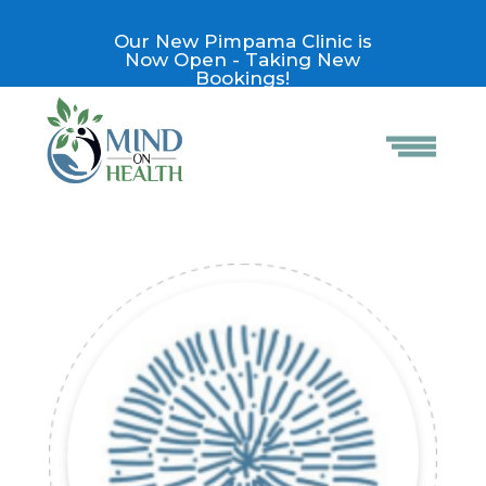
Our New Pimpama Clinic is
Now Open - Taking New
Bookings!