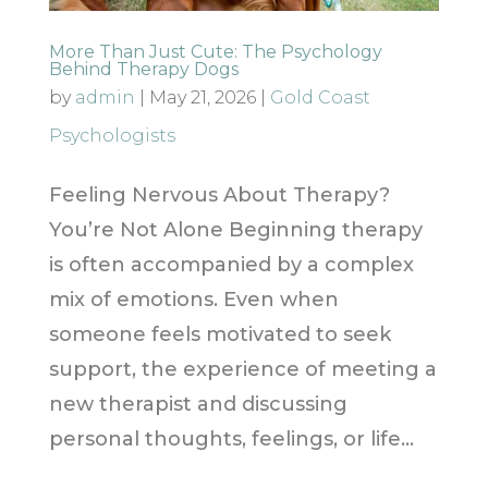
More Than Just Cute: The Psychology
Behind Therapy Dogs
by
admin
|
May 21, 2026
|
Gold Coast
Psychologists
Feeling Nervous About Therapy?
You’re Not Alone Beginning therapy
is often accompanied by a complex
mix of emotions. Even when
someone feels motivated to seek
support, the experience of meeting a
new therapist and discussing
personal thoughts, feelings, or life...