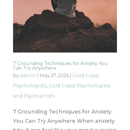
7 Grounding Techniques for Anxiety You
Can Try Anywhere
by
admin
|
May 27, 2026
|
Gold Coast
Psychologists
,
Gold Coast Psychologists
and Psychiatrists
7 Grounding Techniques for Anxiety
You Can Try Anywhere When anxiety