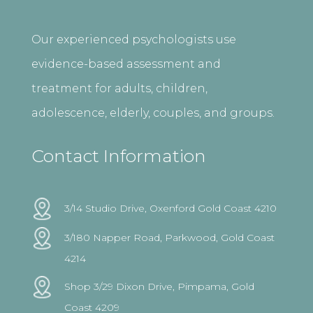
Our experienced psychologists use
evidence-based assessment and
treatment for adults, children,
adolescence, elderly, couples, and groups.
Contact Information
3/14 Studio Drive, Oxenford Gold Coast 4210
3/180 Napper Road, Parkwood, Gold Coast
4214
Shop 3/29 Dixon Drive, Pimpama, Gold
Coast 4209