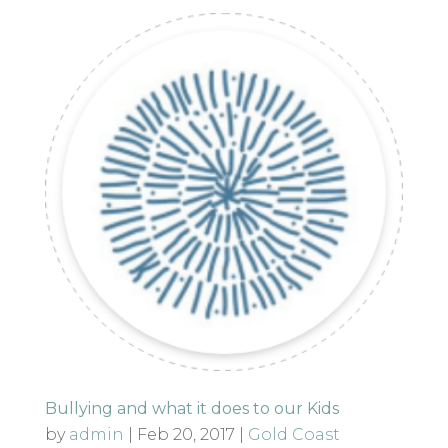
Bullying and what it does to our Kids
by
admin
|
Feb 20, 2017
|
Gold Coast