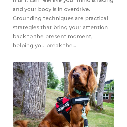
hits, it can feel like your mind is racing
and your body is in overdrive.
Grounding techniques are practical
strategies that bring your attention
back to the present moment,
helping you break the...