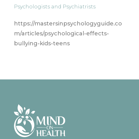
Psychologists and Psychiatrists
https://mastersinpsychologyguide.co
m/articles/psychological-effects-
bullying-kids-teens