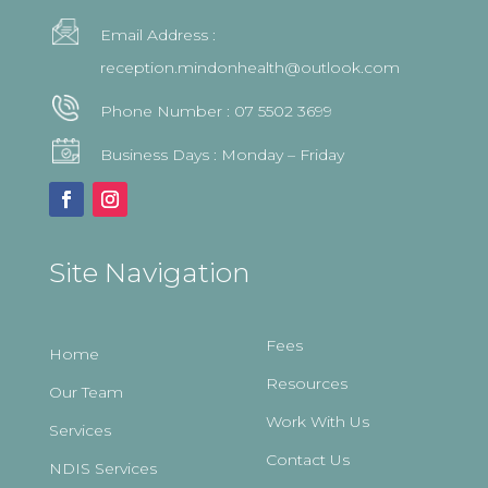
Email Address :
reception.mindonhealth@outlook.com
Phone Number :
07 5502 3699
Business Days : Monday – Friday
Site Navigation
Fees
Home
Resources
Our Team
Work With Us
Services
Contact Us
NDIS Services