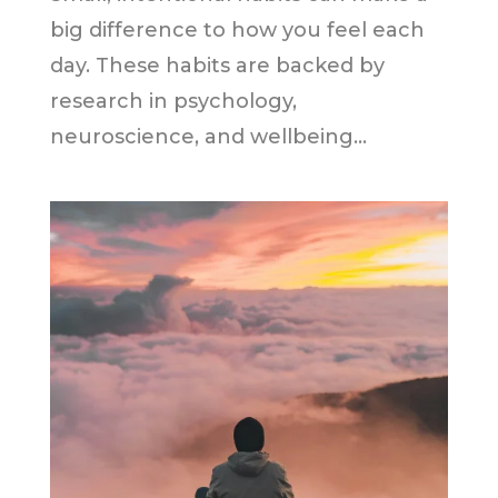
big difference to how you feel each
day. These habits are backed by
research in psychology,
neuroscience, and wellbeing...