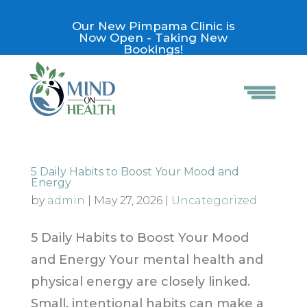
Our New Pimpama Clinic is
Now Open - Taking New
Bookings!
5 Daily Habits to Boost Your Mood and
Energy
by
admin
|
May 27, 2026
|
Uncategorized
5 Daily Habits to Boost Your Mood
and Energy Your mental health and
physical energy are closely linked.
Small, intentional habits can make a