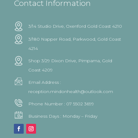
Contact Information
3/14 Studio Drive, Oxenford Gold Coast 4210
3/180 Napper Road, Parkwood, Gold Coast
4214
Shop 3/29 Dixon Drive, Pimpama, Gold
Coast 4209
Email Address :
reception.mindonhealth@outlook.com
Phone Number :
07 5502 3699
Business Days : Monday – Friday