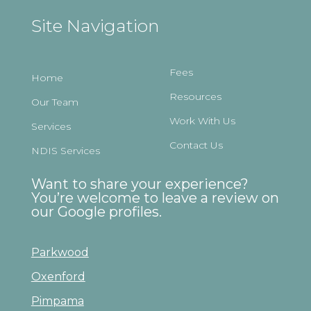
Site Navigation
Fees
Home
Resources
Our Team
Work With Us
Services
Contact Us
NDIS Services
Want to share your experience?
You’re welcome to leave a review on
our Google profiles.
Parkwood
Oxenford
Pimpama