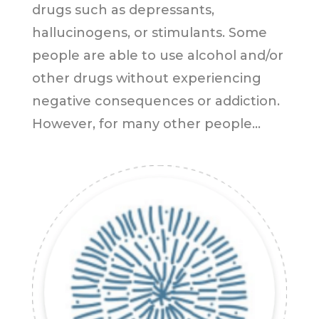
drugs such as depressants,
hallucinogens, or stimulants. Some
people are able to use alcohol and/or
other drugs without experiencing
negative consequences or addiction.
However, for many other people...