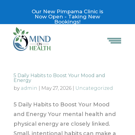
Our New Pimpama Clinic is
Now Open - Taking New
Bookings!
5 Daily Habits to Boost Your Mood and
Energy
by
admin
|
May 27, 2026
|
Uncategorized
5 Daily Habits to Boost Your Mood
and Energy Your mental health and
physical energy are closely linked.
Small, intentional habits can make a