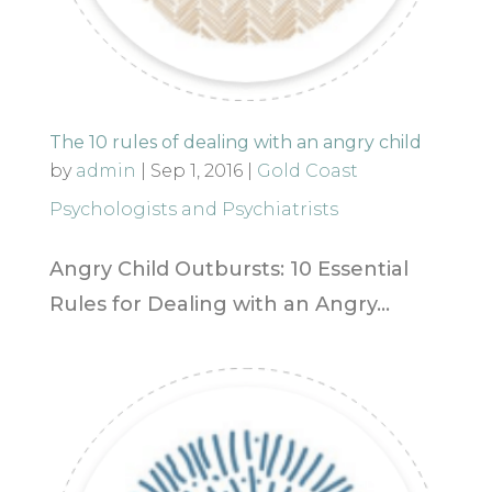
The 10 rules of dealing with an angry child
by
admin
|
Sep 1, 2016
|
Gold Coast
Psychologists and Psychiatrists
Angry Child Outbursts: 10 Essential
Rules for Dealing with an Angry...