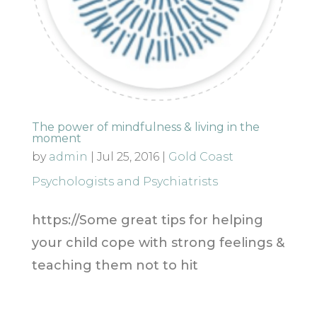
The power of mindfulness & living in the
moment
by
admin
|
Jul 25, 2016
|
Gold Coast
Psychologists and Psychiatrists
https://Some great tips for helping
your child cope with strong feelings &
teaching them not to hit