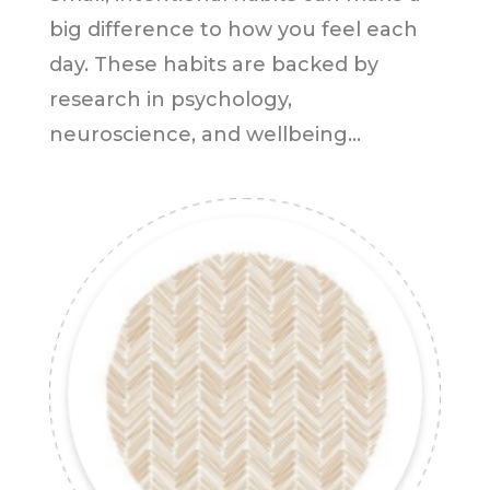
big difference to how you feel each
day. These habits are backed by
research in psychology,
neuroscience, and wellbeing...