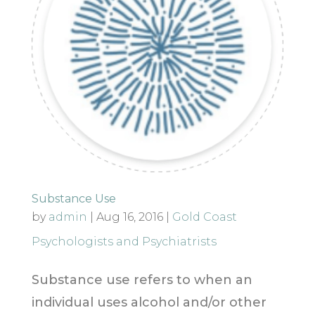
Substance Use
by
admin
|
Aug 16, 2016
|
Gold Coast
Psychologists and Psychiatrists
Substance use refers to when an
individual uses alcohol and/or other