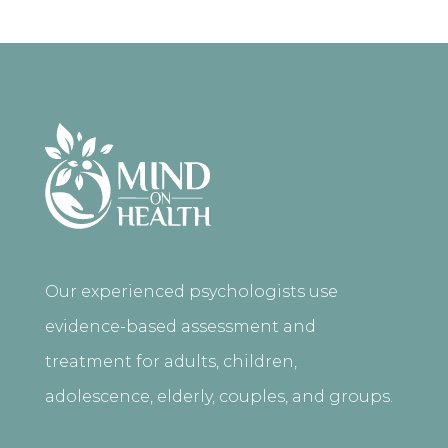
Our experienced psychologists use
evidence-based assessment and
treatment for adults, children,
adolescence, elderly, couples, and groups.