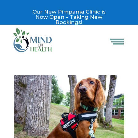
Our New Pimpama Clinic is
Now Open - Taking New
Bookings!