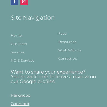
Site Navigation
Fees
Home
Resources
Our Team
Work With Us
Services
Contact Us
NDIS Services
Want to share your experience?
You’re welcome to leave a review on
our Google profiles.
Parkwood
Oxenford