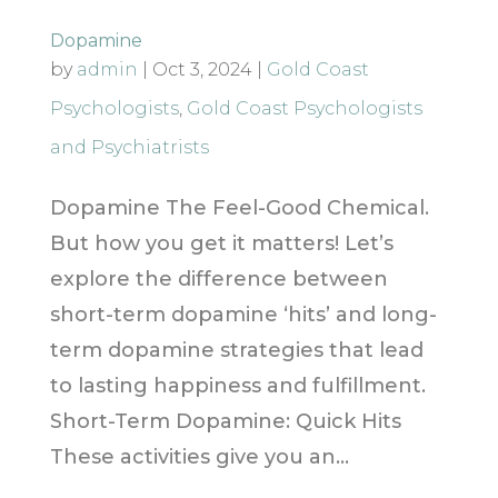
Dopamine
by
admin
|
Oct 3, 2024
|
Gold Coast
Psychologists
,
Gold Coast Psychologists
and Psychiatrists
Dopamine The Feel-Good Chemical.
But how you get it matters! Let’s
explore the difference between
short-term dopamine ‘hits’ and long-
term dopamine strategies that lead
to lasting happiness and fulfillment.
Short-Term Dopamine: Quick Hits
These activities give you an...