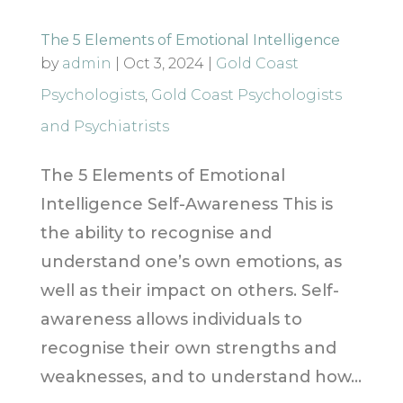
The 5 Elements of Emotional Intelligence
by
admin
|
Oct 3, 2024
|
Gold Coast
Psychologists
,
Gold Coast Psychologists
and Psychiatrists
The 5 Elements of Emotional
Intelligence Self-Awareness This is
the ability to recognise and
understand one’s own emotions, as
well as their impact on others. Self-
awareness allows individuals to
recognise their own strengths and
weaknesses, and to understand how...