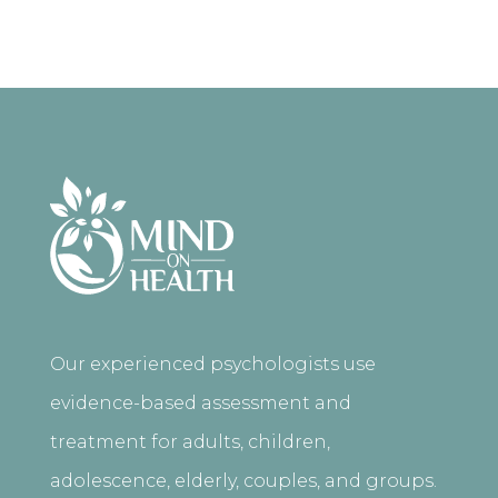
Our experienced psychologists use
evidence-based assessment and
treatment for adults, children,
adolescence, elderly, couples, and groups.