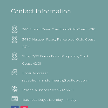
Contact Information
3/14 Studio Drive, Oxenford Gold Coast 4210
3/180 Napper Road, Parkwood, Gold Coast
4214
Shop 3/29 Dixon Drive, Pimpama, Gold
Coast 4209
Email Address :
reception.mindonhealth@outlook.com
Phone Number :
07 5502 3699
Business Days : Monday – Friday