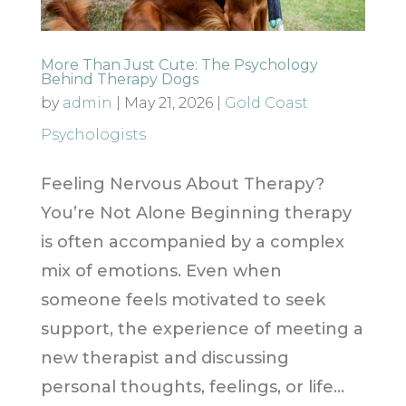
More Than Just Cute: The Psychology
Behind Therapy Dogs
by
admin
|
May 21, 2026
|
Gold Coast
Psychologists
Feeling Nervous About Therapy?
You’re Not Alone Beginning therapy
is often accompanied by a complex
mix of emotions. Even when
someone feels motivated to seek
support, the experience of meeting a
new therapist and discussing
personal thoughts, feelings, or life...